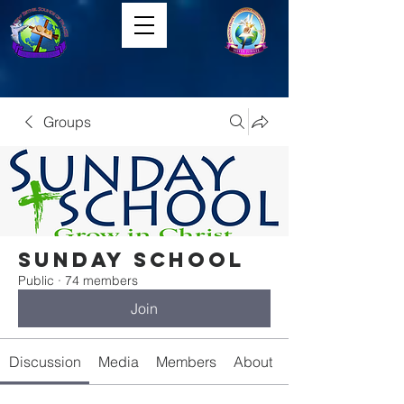
Groups
Sunday School
Public
·
74 members
Join
Discussion
Media
Members
About