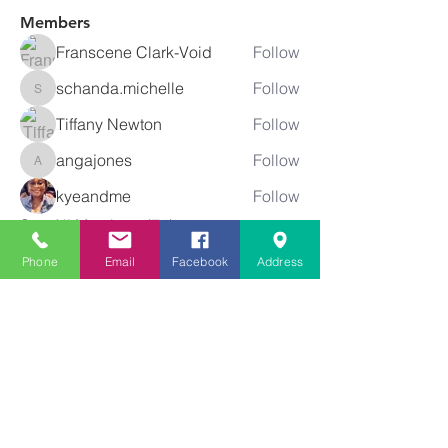
Members
Franscene Clark-Void
Follow
schanda.michelle
Follow
schanda.michelle
Tiffany Newton
Follow
angajones
Follow
angajones
kyeandme
Follow
See All Members (74)
Phone
Email
Facebook
Address
Greater
New Bethel
Sounds of Praise
843-875-4564