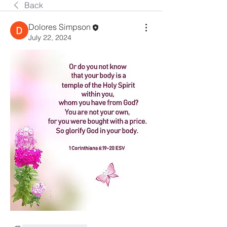
Back
Dolores Simpson
July 22, 2024