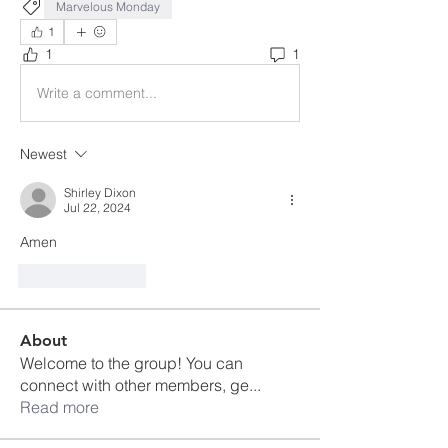
Marvelous Monday
1
1
1
Write a comment...
Newest
Shirley Dixon
Jul 22, 2024
Amen 
Like
Reply
About
Welcome to the group! You can
connect with other members, ge
...
Read more