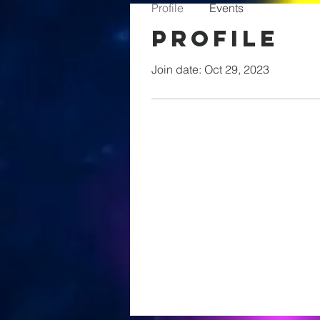
Profile
Events
Profile
Join date: Oct 29, 2023