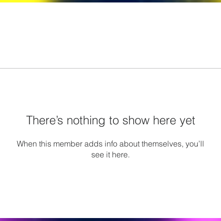
There’s nothing to show here yet
When this member adds info about themselves, you’ll
see it here.