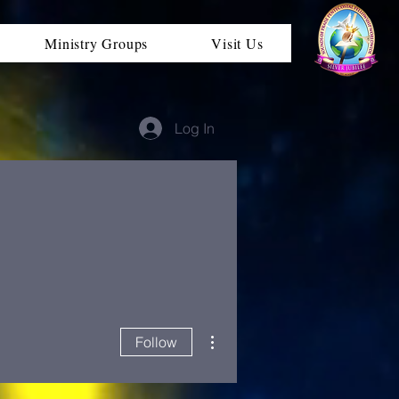
Ministry Groups
Visit Us
Log In
More actions
Follow