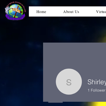
Home
About Us
Virtu
Shirle
Shirley D
1
Follower