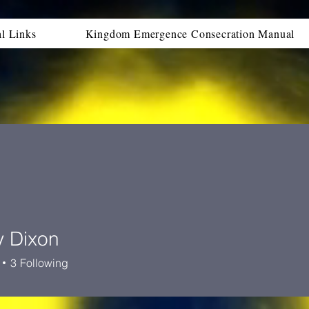
al Links
Kingdom Emergence Consecration Manual
y Dixon
ixon
3
Following