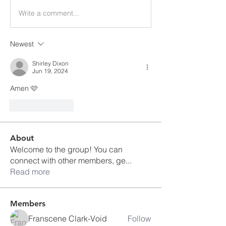
Write a comment...
Newest
Shirley Dixon
Jun 19, 2024
Amen 🩷
Like
Reply
About
Welcome to the group! You can
connect with other members, ge
...
Read more
Members
Franscene Clark-Void
Follow