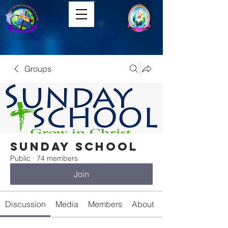
Groups
Sunday School
Public
·
74 members
Join
Discussion
Media
Members
About