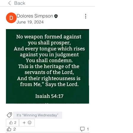
Back
Dolores Simpson
June 19, 2024
It’s “Winning Wednesday”
2
2
1