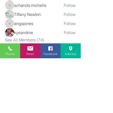
schanda.michelle
Follow
schanda.michelle
Tiffany Newton
Follow
angajones
Follow
angajones
kyeandme
Follow
See All Members (74)
Phone
Email
Facebook
Address
Greater
New Bethel
Sounds of Praise
843-875-4564
info@gnbsop.org
351 Greyback Rd.
Summerville, SC 29483