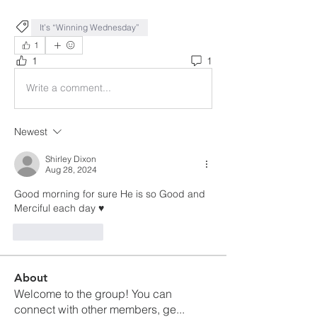
It’s “Winning Wednesday”
1
1
1
Write a comment...
Newest
Shirley Dixon
Aug 28, 2024
Good morning for sure He is so Good and 
Merciful each day ♥️
Like
Reply
About
Welcome to the group! You can
connect with other members, ge
...