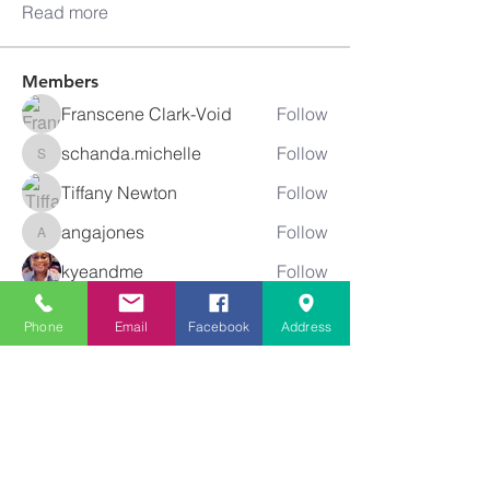
Read more
Members
Franscene Clark-Void
Follow
schanda.michelle
Follow
schanda.michelle
Tiffany Newton
Follow
angajones
Follow
angajones
kyeandme
Follow
See All Members (74)
Phone
Email
Facebook
Address
Greater
New Bethel
Sounds of Praise