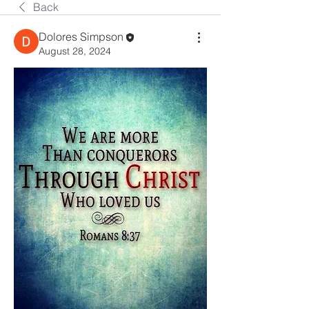
Back
Dolores Simpson
August 28, 2024