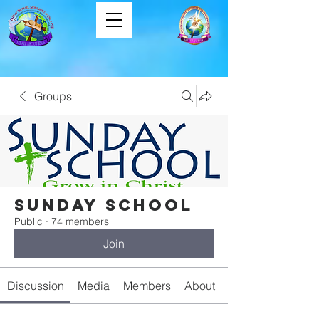
Groups
Sunday School
Public
·
74 members
Join
Discussion
Media
Members
About