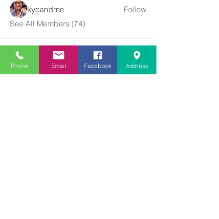
kyeandme
Follow
See All Members (74)
Phone
Email
Facebook
Address
Greater
New Bethel
Sounds of Praise
843-875-4564
info@gnbsop.org
351 Greyback Rd.
Summerville, SC 29483
©2021 by Greater New Bethel SOP