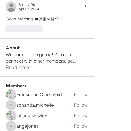
Shirley Dixon
Apr 07, 2024
Good Morning ❤️🙌🏽🙏🏽💜
Like
Reply
About
Welcome to the group! You can
connect with other members, ge
...
Read more
Members
Franscene Clark-Void
Follow
schanda.michelle
Follow
schanda.michelle
Tiffany Newton
Follow
angajones
Follow
angajones