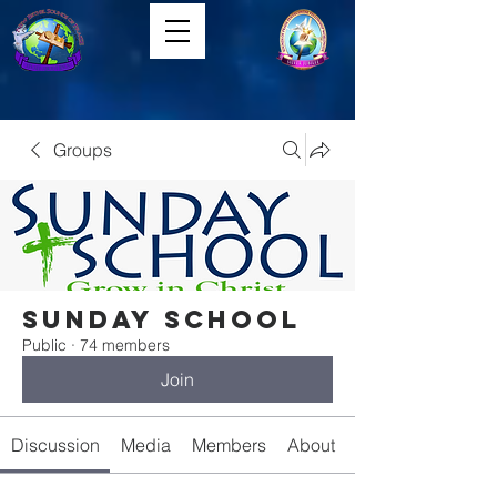
Groups
Sunday School
Public
·
74 members
Join
Discussion
Media
Members
About