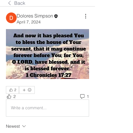
Back
Dolores Simpson
April 7, 2024
2
2
1
Write a comment...
Newest