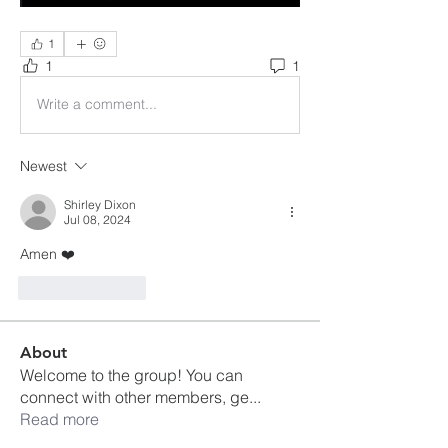
1
1
1
Write a comment...
Newest
Shirley Dixon
Jul 08, 2024
Amen ❤️
Like
Reply
About
Welcome to the group! You can
connect with other members, ge
...
Read more