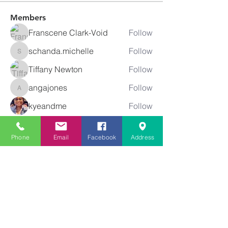
Members
Franscene Clark-Void
Follow
schanda.michelle
Follow
schanda.michelle
Tiffany Newton
Follow
angajones
Follow
angajones
kyeandme
Follow
See All Members (74)
Phone
Email
Facebook
Address
Greater
New Bethel
Sounds of Praise
843-875-4564