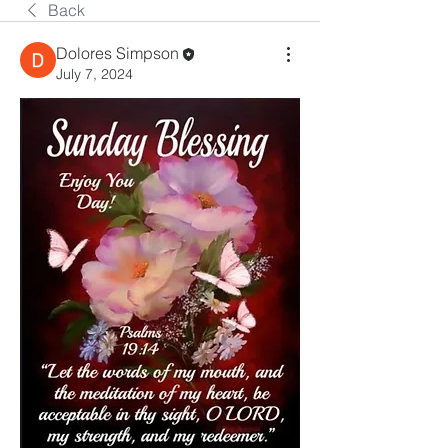
Back
Dolores Simpson
July 7, 2024