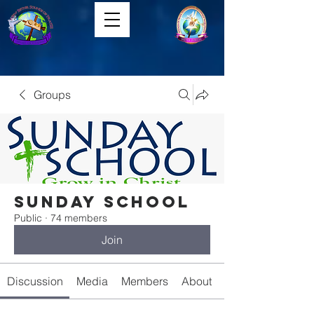
Groups
Sunday School
Public
·
74 members
Join
Discussion
Media
Members
About