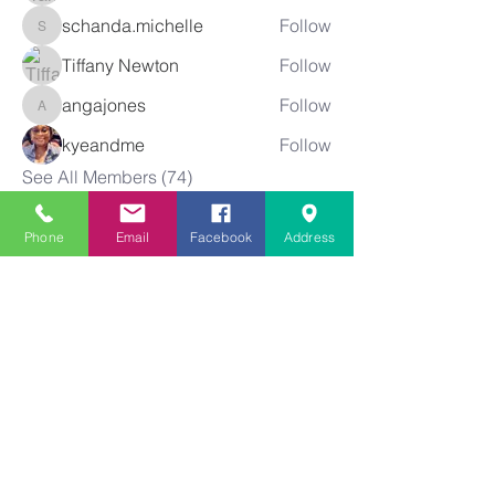
schanda.michelle
Follow
schanda.michelle
Tiffany Newton
Follow
angajones
Follow
angajones
kyeandme
Follow
See All Members (74)
Phone
Email
Facebook
Address
Greater
New Bethel
Sounds of Praise
843-875-4564
info@gnbsop.org
351 Greyback Rd.
Summerville, SC 29483