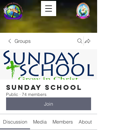
Groups
Sunday School
Public
·
74 members
Join
Discussion
Media
Members
About