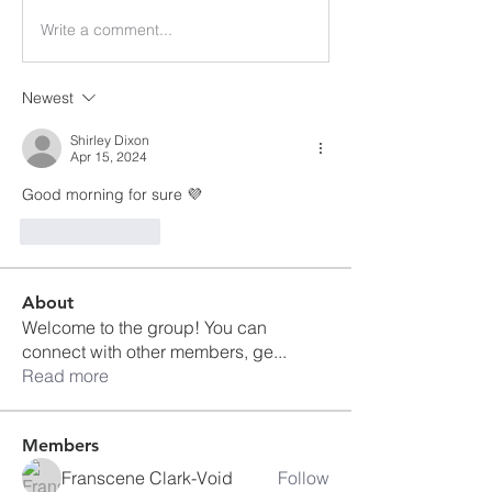
Write a comment...
Newest
Shirley Dixon
Apr 15, 2024
Good morning for sure 💜
Like
Reply
About
Welcome to the group! You can
connect with other members, ge
...
Read more
Members
Franscene Clark-Void
Follow