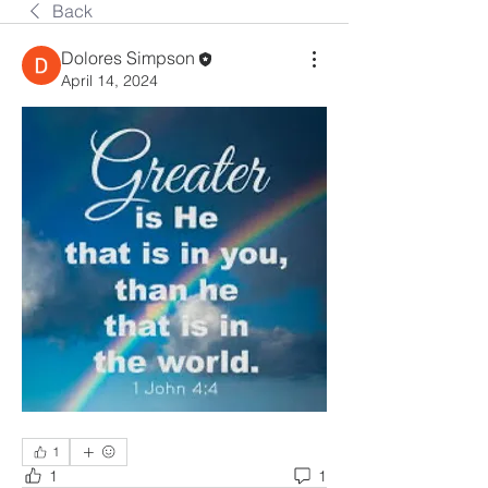
Back
Dolores Simpson
April 14, 2024
1
1
1