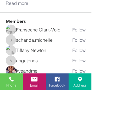
Read more
Members
Franscene Clark-Void
Follow
schanda.michelle
Follow
schanda.michelle
Tiffany Newton
Follow
angajones
Follow
angajones
kyeandme
Follow
See All Members (74)
Phone
Email
Facebook
Address
Greater
New Bethel
Sounds of Praise