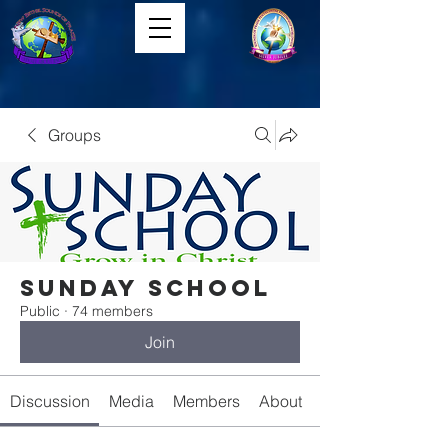
Groups
Sunday School
Public
·
74 members
Join
Discussion
Media
Members
About