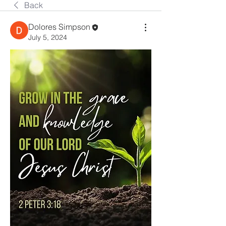
Back
Dolores Simpson
July 5, 2024