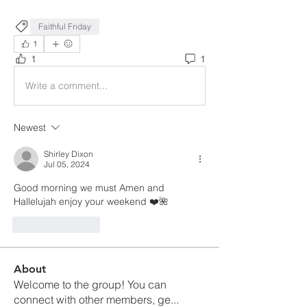
Faithful Friday
1
1
1
Write a comment...
Newest
Shirley Dixon
Jul 05, 2024
Good morning we must Amen and 
Hallelujah enjoy your weekend ❤️🌺
Like
Reply
About
Welcome to the group! You can
connect with other members, ge
...