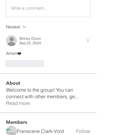
Write a comment...
Newest
Shirley Dixon
Sep 22, 2024
Amen❤️
Like
Reply
About
Welcome to the group! You can
connect with other members, ge
...
Read more
Members
Franscene Clark-Void
Follow