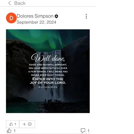
Back
Dolores Simpson
September 22, 2024
1
1
1