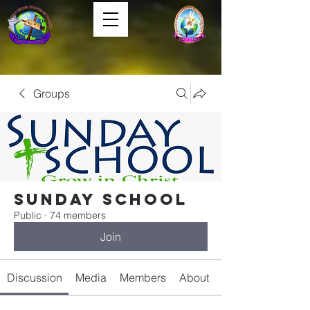
Groups
Sunday School
Public
·
74 members
Join
Discussion
Media
Members
About