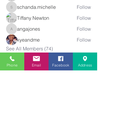
schanda.michelle
Follow
schanda.michelle
Tiffany Newton
Follow
angajones
Follow
angajones
kyeandme
Follow
See All Members (74)
Phone
Email
Facebook
Address
Greater
New Bethel
Sounds of Praise
843-875-4564
info@gnbsop.org
351 Greyback Rd.
Summerville, SC 29483