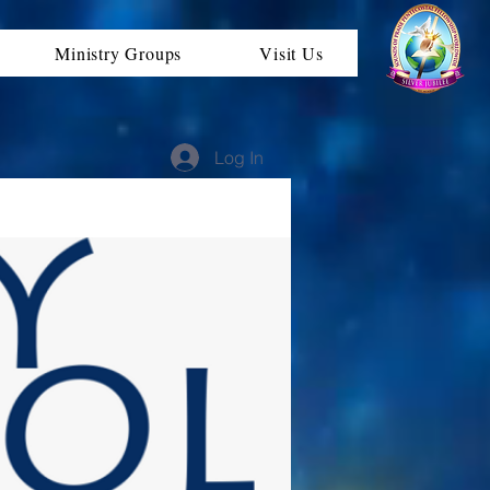
Ministry Groups
Visit Us
Log In