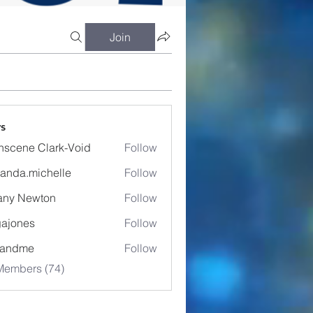
Join
s
nscene Clark-Void
Follow
anda.michelle
Follow
.michelle
fany Newton
Follow
ajones
Follow
es
eandme
Follow
Members (74)