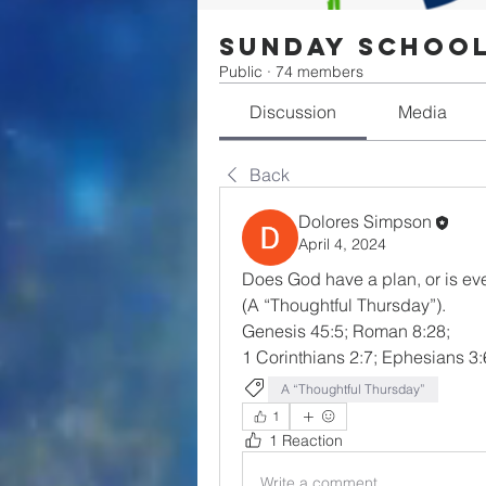
Sunday Schoo
Public
·
74 members
Discussion
Media
Back
Dolores Simpson
April 4, 2024
Does God have a plan, or is ev
(A “Thoughtful Thursday”).  
Genesis 45:5; Roman 8:28; 
1 Corinthians 2:7; Ephesians 3:
A “Thoughtful Thursday”
1
1 Reaction
Write a comment...