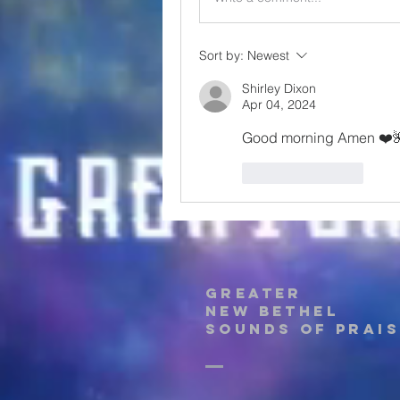
Sort by:
Newest
Shirley Dixon
Apr 04, 2024
Good morning Amen ❤️
Like
Reply
Greater
New Bethel
Sounds of Prais