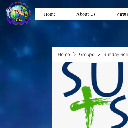
Home
About Us
Virtu
Home
Groups
Sunday Sch