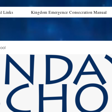
al Links
Kingdom Emergence Consecration Manual
ool