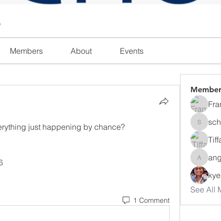
l
Members
About
Events
Member
Fra
sch
erything just happening by chance? 
schanda
Tif
ang
6
angajon
ky
See All 
1 Comment