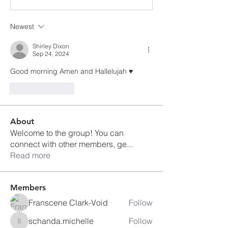
Newest
Shirley Dixon
Sep 24, 2024
Good morning Amen and Hallelujah ♥️
Like
Reply
About
Welcome to the group! You can
connect with other members, ge
...
Read more
Members
Franscene Clark-Void
Follow
schanda.michelle
Follow
schanda.michelle