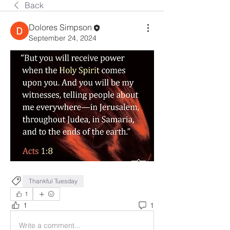
Back
Dolores Simpson
September 24, 2024
Thankful Tuesday
1
1
1
Write a comment...