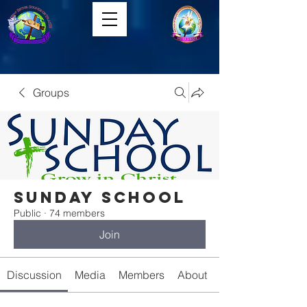
Groups
Sunday School
Public
·
74 members
Join
Discussion
Media
Members
About