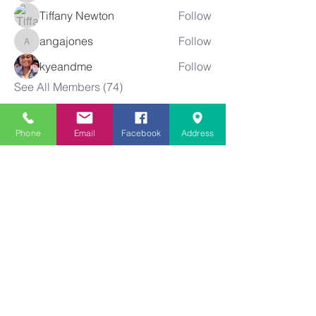
Tiffany Newton
Follow
angajones
Follow
angajones
kyeandme
Follow
See All Members (74)
Phone
Email
Facebook
Address
Greater
New Bethel
Sounds of Praise
843-875-4564
info@gnbsop.org
351 Greyback Rd.
Summerville, SC 29483