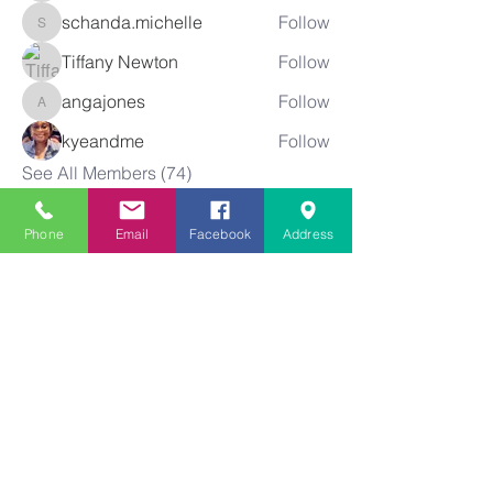
schanda.michelle
Follow
schanda.michelle
Tiffany Newton
Follow
angajones
Follow
angajones
kyeandme
Follow
See All Members (74)
Phone
Email
Facebook
Address
Greater
New Bethel
Sounds of Praise
843-875-4564
info@gnbsop.org
351 Greyback Rd.
Summerville, SC 29483