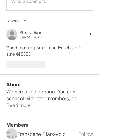
Write a comment...
Newest
Shirley Dixon
Jan 20, 2024
Good morning Amen and Hallelujah for 
sure 😁👍🏾🙌🏽
Like
Reply
About
Welcome to the group! You can
connect with other members, ge
...
Read more
Members
Franscene Clark-Void
Follow