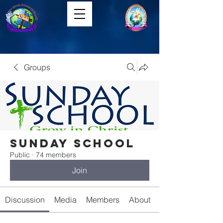
Groups
Sunday School
Public
·
74 members
Join
Discussion
Media
Members
About