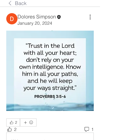
Back
Dolores Simpson
January 20, 2024
2
2
1