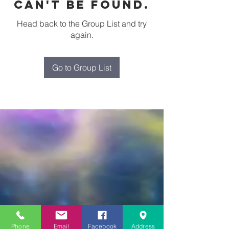
can't be found.
Head back to the Group List and try
again.
Go to Group List
Phone
Email
Facebook
Address