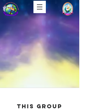
This group