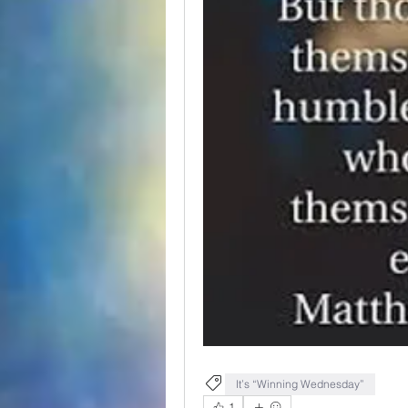
It’s “Winning Wednesday”
1