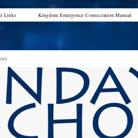
al Links
Kingdom Emergence Consecration Manual
ool