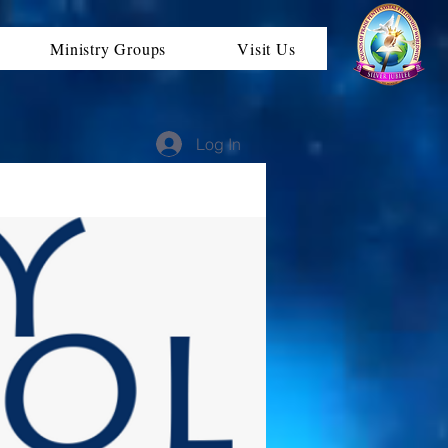
Ministry Groups
Visit Us
Log In