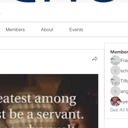
l
Members
About
Events
Member
Fra
sch
schanda
Tif
ang
angajon
ky
See All 