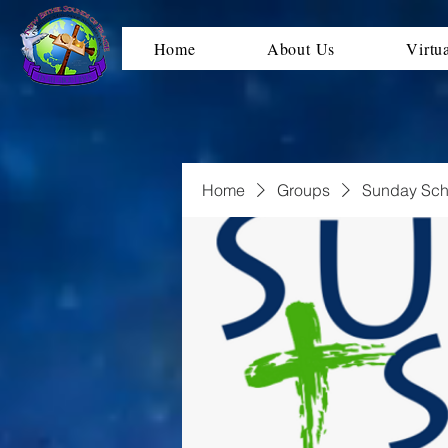
Home
About Us
Virtu
Home
Groups
Sunday Sch