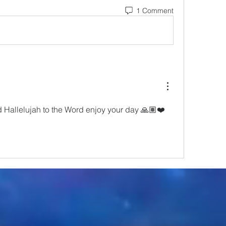
1 Comment
allelujah to the Word enjoy your day 🙏🏽❤️