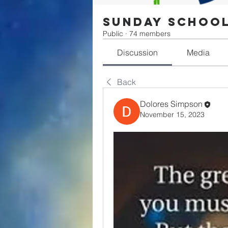
Sunday Schoo
Public
·
74 members
Discussion
Media
Back
Dolores Simpson
November 15, 2023