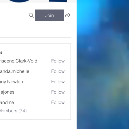
Join
s
nscene Clark-Void
Follow
anda.michelle
Follow
.michelle
fany Newton
Follow
ajones
Follow
es
eandme
Follow
Members (74)