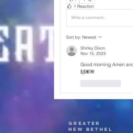
1 Reaction
Write a comment...
Sort by:
Newest
Shirley Dixon
Nov 15, 2023
Good morning Amen and H
🙌🏽🌺 
Like
Reply
Greater
New Bethel