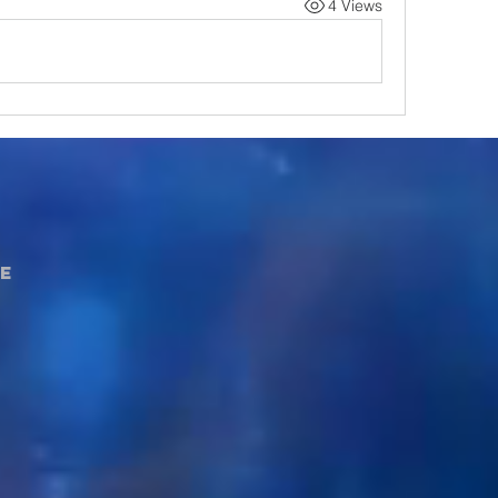
4 Views
e