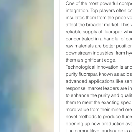
One of the most powerful compet
integration. Top players often c
insulates them from the price vo
affect the broader market. This 
reliable supply of fluorspar, whi
concentrated in a handful of co
raw materials are better positio
downstream industries, from hyd
them a significant edge.
Technological innovation is an
purity fluorspar, known as acidsp
advanced applications like semi
response, market leaders are in
to enhance the purity and qualit
them to meet the exacting specif
more value from their mined or
novel methods to produce fluors
opening up new production av
The competitive landscape is al