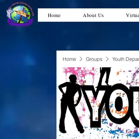
Home
About Us
Virtu
Home
Groups
Youth Depa