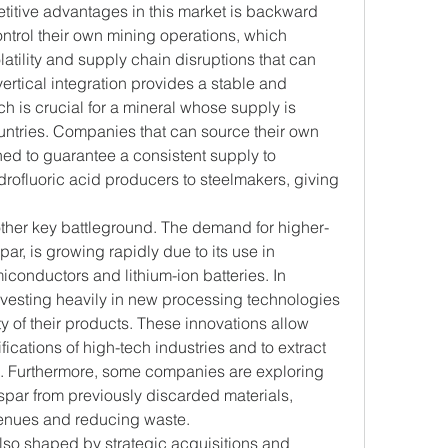
itive advantages in this market is backward 
ontrol their own mining operations, which 
latility and supply chain disruptions that can 
vertical integration provides a stable and 
ch is crucial for a mineral whose supply is 
untries. Companies that can source their own 
ned to guarantee a consistent supply to 
rofluoric acid producers to steelmakers, giving 
other key battleground. The demand for higher-
ar, is growing rapidly due to its use in 
conductors and lithium-ion batteries. In 
vesting heavily in new processing technologies 
y of their products. These innovations allow 
ications of high-tech industries and to extract 
e. Furthermore, some companies are exploring 
par from previously discarded materials, 
enues and reducing waste.
so shaped by strategic acquisitions and 