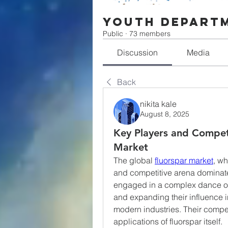
Youth Depart
Public
·
73 members
Discussion
Media
Back
nikita kale
August 8, 2025
Key Players and Competi
Market
The global 
fluorspar market
, wh
and competitive arena dominate
engaged in a complex dance of 
and expanding their influence in 
modern industries. Their competi
applications of fluorspar itself.