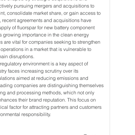
tively pursuing mergers and acquisitions to 
nt, consolidate market share, or gain access to 
 recent agreements and acquisitions have 
pply of fluorspar for new battery component 
’s growing importance in the clean energy 
s are vital for companies seeking to strengthen 
 operations in a market that is vulnerable to 
hain disruptions.
regulatory environment is a key aspect of 
try faces increasing scrutiny over its 
ulations aimed at reducing emissions and 
ding companies are distinguishing themselves 
ning and processing methods, which not only 
ances their brand reputation. This focus on 
ical factor for attracting partners and customers 
onmental responsibility.