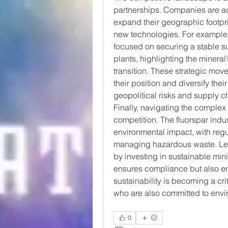
partnerships. Companies are ac
expand their geographic footpri
new technologies. For example,
focused on securing a stable su
plants, highlighting the mineral
transition. These strategic move
their position and diversify their
geopolitical risks and supply c
Finally, navigating the complex 
competition. The fluorspar indus
environmental impact, with reg
managing hazardous waste. Lea
by investing in sustainable mi
ensures compliance but also enh
sustainability is becoming a crit
who are also committed to envir
0