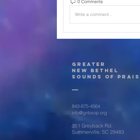
0 Comments
Write a comment...
Greater
New Bethel
Sounds of Prais
843-875-4564
info@gnbsop.org
351 Greyback Rd.
Summerville, SC 29483