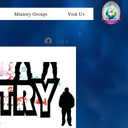
Ministry Groups
Visit Us
Log In