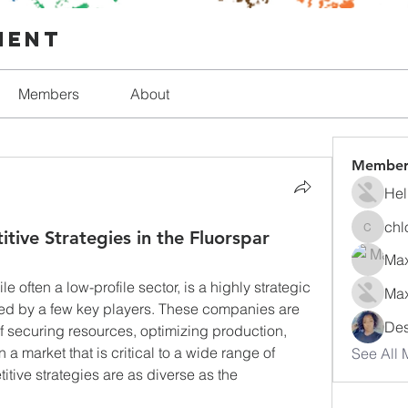
ment
Members
About
Member
Hel
chl
tive Strategies in the Fluorspar
chlorfo
Max
ile often a low-profile sector, is a highly strategic 
Max
d by a few key players. These companies are 
Des
securing resources, optimizing production, 
a market that is critical to a wide range of 
See All 
tive strategies are as diverse as the 