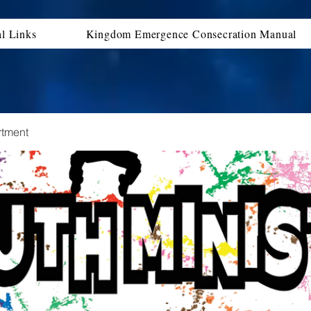
al Links
Kingdom Emergence Consecration Manual
rtment