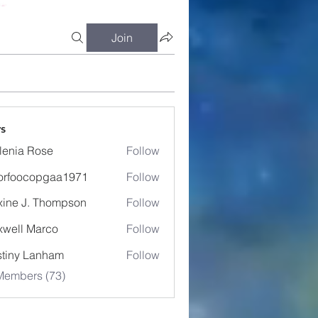
Join
s
lenia Rose
Follow
orfoocopgaa1971
Follow
ocopgaa1971
ine J. Thompson
Follow
well Marco
Follow
tiny Lanham
Follow
Members (73)