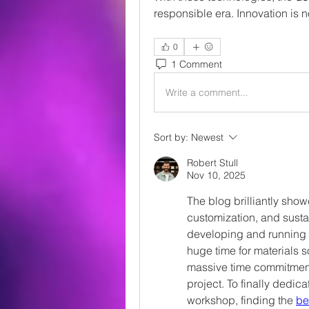
responsible era. Innovation is n
0
1 Comment
Write a comment...
Sort by:
Newest
Robert Stull
Nov 10, 2025
The blog brilliantly show
customization, and sustai
developing and running a
huge time for materials 
massive time commitment 
project. To finally dedic
workshop, finding the 
be