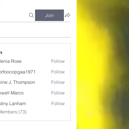
Join
s
lenia Rose
Follow
orfoocopgaa1971
Follow
ocopgaa1971
ine J. Thompson
Follow
well Marco
Follow
tiny Lanham
Follow
Members (73)