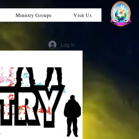
Ministry Groups
Visit Us
Log In