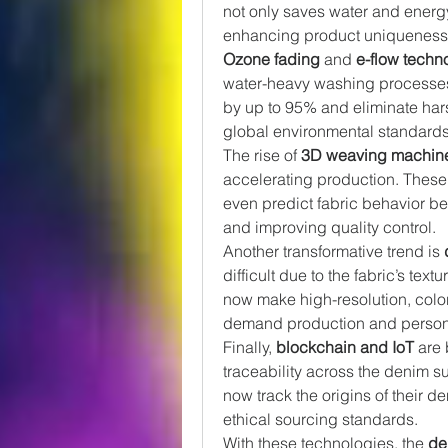
not only saves water and energy b
enhancing product uniqueness
Ozone fading
 and 
e-flow techn
water-heavy washing processes
by up to 95% and eliminate har
global environmental standards
The rise of 
3D weaving machin
accelerating production. These 
even predict fabric behavior be
and improving quality control.
Another transformative trend is 
difficult due to the fabric’s tex
now make high-resolution, color
demand production and personal
Finally, 
blockchain and IoT
 are
traceability across the denim 
now track the origins of their d
ethical sourcing standards.
With these technologies, the 
de