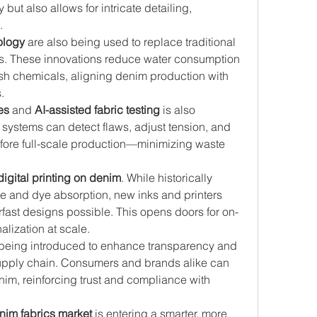
ut also allows for intricate detailing, 
.
ology
 are also being used to replace traditional 
. These innovations reduce water consumption 
sh chemicals, aligning denim production with 
.
es
 and 
AI-assisted fabric testing
 is also 
systems can detect flaws, adjust tension, and 
fore full-scale production—minimizing waste 
digital printing on denim
. While historically 
ture and dye absorption, new inks and printers 
fast designs possible. This opens doors for on-
ization at scale.
 being introduced to enhance transparency and 
supply chain. Consumers and brands alike can 
enim, reinforcing trust and compliance with 
nim fabrics market
 is entering a smarter, more 