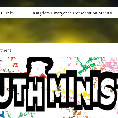
al Links
Kingdom Emergence Consecration Manual
rtment