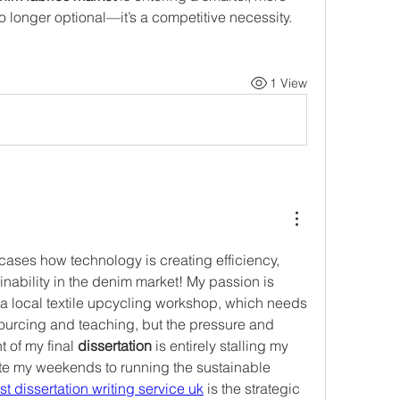
o longer optional—it’s a competitive necessity.
1 View
cases how technology is creating efficiency, 
nability in the denim market! My passion is 
 local textile upcycling workshop, which needs 
sourcing and teaching, but the pressure and 
of my final 
dissertation
 is entirely stalling my 
ate my weekends to running the sustainable 
st dissertation writing service uk
 is the strategic 