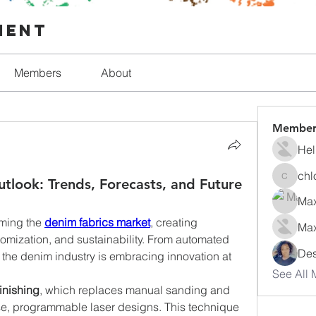
ment
Members
About
Member
Hel
chl
tlook: Trends, Forecasts, and Future
chlorfo
Max
ming the 
denim fabrics market
, creating 
Max
stomization, and sustainability. From automated 
Des
the denim industry is embracing innovation at 
See All 
finishing
, which replaces manual sanding and 
se, programmable laser designs. This technique 