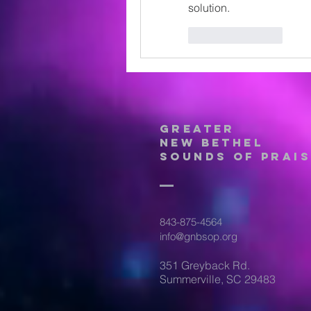
solution.
Like
Reply
Greater
New Bethel
Sounds of Prais
843-875-4564
info@gnbsop.org
351 Greyback Rd.
Summerville, SC 29483