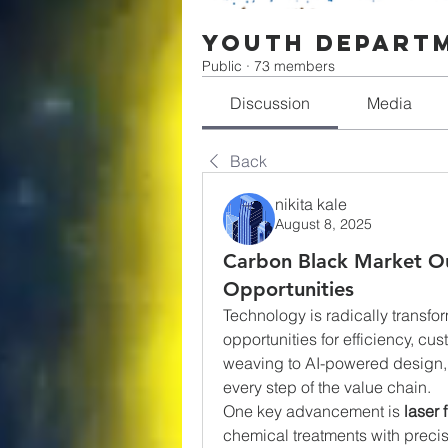
Youth Depart
Public
·
73 members
Discussion
Media
Back
nikita kale
August 8, 2025
Carbon Black Market Ou
Opportunities
Technology is radically transfor
opportunities for efficiency, cu
weaving to AI-powered design, 
every step of the value chain.
One key advancement is 
laser 
chemical treatments with preci