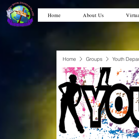
Home
About Us
Virtu
Home
Groups
Youth Depa