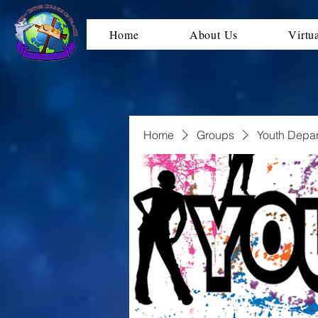
Home
About Us
Virtu
Home
Groups
Youth Depa