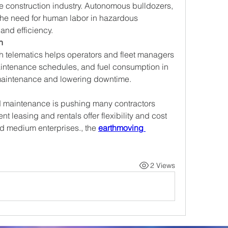
he construction industry. Autonomous bulldozers, 
the need for human labor in hazardous 
and efficiency.
n
h telematics helps operators and fleet managers 
intenance schedules, and fuel consumption in 
 maintenance and lowering downtime.
 maintenance is pushing many contractors 
 leasing and rentals offer flexibility and cost 
nd medium enterprises., the 
earthmoving 
2 Views