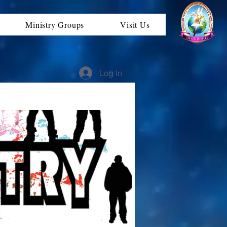
Ministry Groups
Visit Us
Log In