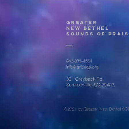
Greater
New Bethel
Sounds of Prais
843-875-4564
info@gnbsop.org
351 Greyback Rd.
Summerville, SC 29483
©2021 by Greater New Bethel SO