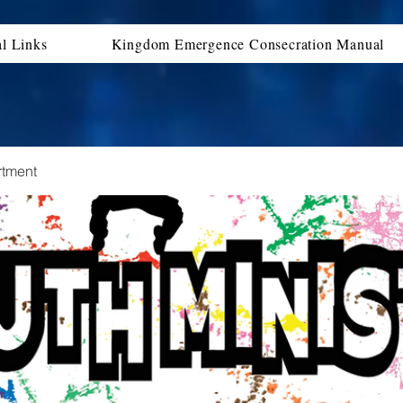
al Links
Kingdom Emergence Consecration Manual
rtment