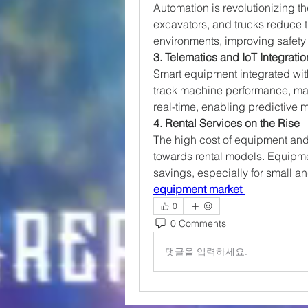
Automation is revolutionizing t
excavators, and trucks reduce 
environments, improving safety 
3. Telematics and IoT Integratio
Smart equipment integrated wit
track machine performance, ma
real-time, enabling predictive
4. Rental Services on the Rise
The high cost of equipment and
towards rental models. Equipment
savings, especially for small a
equipment market
0
0 Comments
댓글을 입력하세요.