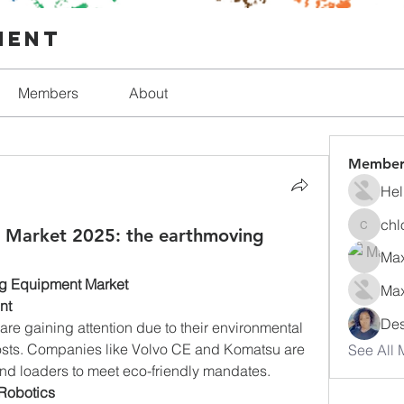
ment
Members
About
Member
Hel
chl
 Market 2025: the earthmoving
chlorfo
Max
ng Equipment Market
Max
nt
Des
re gaining attention due to their environmental 
osts. Companies like Volvo CE and Komatsu are 
See All 
and loaders to meet eco-friendly mandates.
Robotics