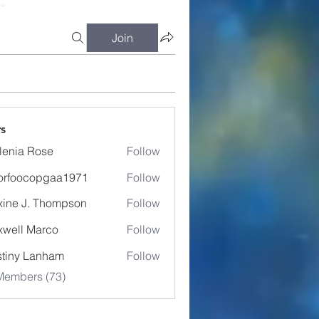
Join
s
lenia Rose
Follow
orfoocopgaa1971
Follow
ocopgaa1971
ine J. Thompson
Follow
well Marco
Follow
tiny Lanham
Follow
Members (73)