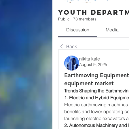
Youth Depart
Public
·
73 members
Discussion
Media
Back
nikita kale
August 9, 2025
Earthmoving Equipment
equipment market
Trends Shaping the Earthmovi
1. Electric and Hybrid Equipme
Electric earthmoving machines a
benefits and lower operating c
launching electric excavators 
2. Autonomous Machinery and 