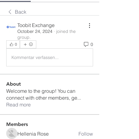
Back
Toobit Exchange
October 24, 2024
·
joined the
group.
0
0
Kommentar verfassen...
About
Welcome to the group! You can
connect with other members, ge
...
Read more
Members
Hellenia Rose
Follow