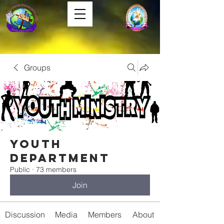
Groups
Youth
Department
Public
·
73 members
Join
Discussion
Media
Members
About