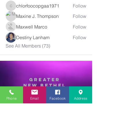
chlorfoocopgaa1971
Follow
chlorfoocopgaa1971
Maxine J. Thompson
Follow
Maxwell Marco
Follow
Destiny Lanham
Follow
See All Members (73)
Greater
New Bethel
Sounds of Praise
Phone
Email
Facebook
Address
843-875-4564
info@gnbsop.org
351 Greyback Rd.
Summerville, SC 29483