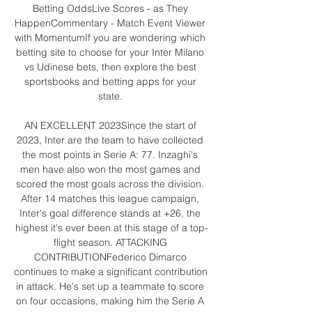
Betting OddsLive Scores - as They 
HappenCommentary - Match Event Viewer 
with MomentumIf you are wondering which 
betting site to choose for your Inter Milano 
vs Udinese bets, then explore the best 
sportsbooks and betting apps for your 
state. 

AN EXCELLENT 2023Since the start of 
2023, Inter are the team to have collected 
the most points in Serie A: 77. Inzaghi's 
men have also won the most games and 
scored the most goals across the division. 
After 14 matches this league campaign, 
Inter's goal difference stands at +26, the 
highest it's ever been at this stage of a top-
flight season. ATTACKING 
CONTRIBUTIONFederico Dimarco 
continues to make a significant contribution 
in attack. He's set up a teammate to score 
on four occasions, making him the Serie A 