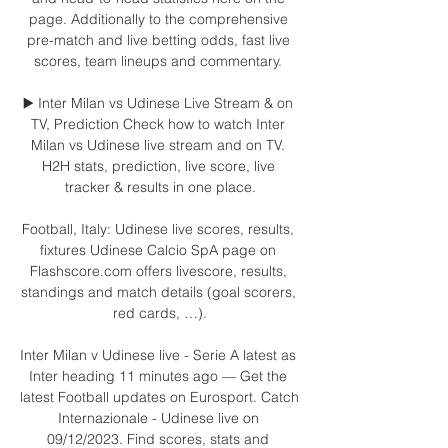
page. Additionally to the comprehensive 
pre-match and live betting odds, fast live 
scores, team lineups and commentary. 

▶️ Inter Milan vs Udinese Live Stream & on 
TV, Prediction Check how to watch Inter 
Milan vs Udinese live stream and on TV. 
H2H stats, prediction, live score, live 
tracker & results in one place.

Football, Italy: Udinese live scores, results, 
fixtures Udinese Calcio SpA page on 
Flashscore.com offers livescore, results, 
standings and match details (goal scorers, 
red cards, …).

Inter Milan v Udinese live - Serie A latest as 
Inter heading 11 minutes ago — Get the 
latest Football updates on Eurosport. Catch 
Internazionale - Udinese live on 
09/12/2023. Find scores, stats and 