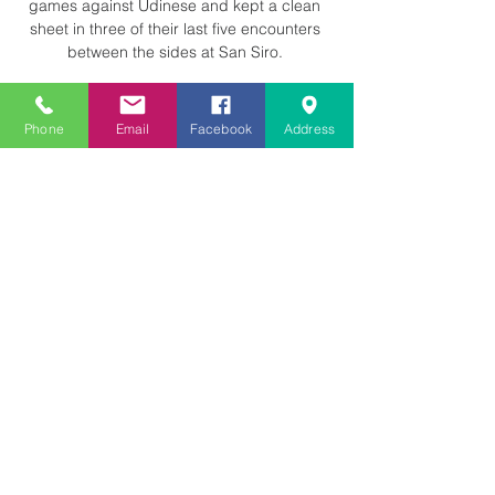
games against Udinese and kept a clean 
sheet in three of their last five encounters 
between the sides at San Siro. 

Inter Milan vs Udinese live 
score,prediction() Inter Milan vs Udinese 
Phone
Email
Facebook
Address
live score (and video online live stream) 
starts on 2023/02/18 at 11:45:00 UTC time 
in Italian Serie A. Here on Inter Milan vs ...
0
0
Write a comment...
About
Welcome to the group! You can
connect with other members, ge
...