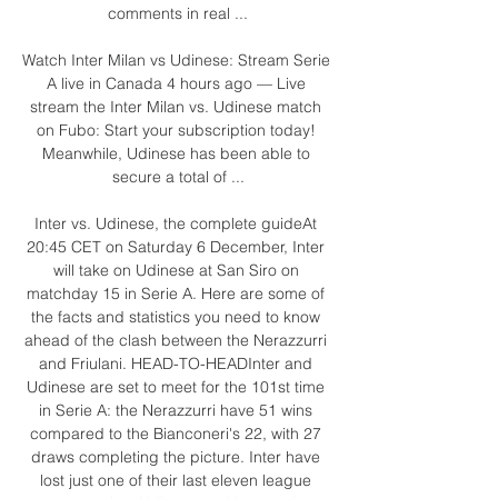
comments in real ...

Watch Inter Milan vs Udinese: Stream Serie 
A live in Canada 4 hours ago — Live 
stream the Inter Milan vs. Udinese match 
on Fubo: Start your subscription today! 
Meanwhile, Udinese has been able to 
secure a total of ...

Inter vs. Udinese, the complete guideAt 
20:45 CET on Saturday 6 December, Inter 
will take on Udinese at San Siro on 
matchday 15 in Serie A. Here are some of 
the facts and statistics you need to know 
ahead of the clash between the Nerazzurri 
and Friulani. HEAD-TO-HEADInter and 
Udinese are set to meet for the 101st time 
in Serie A: the Nerazzurri have 51 wins 
compared to the Bianconeri's 22, with 27 
draws completing the picture. Inter have 
lost just one of their last eleven league 