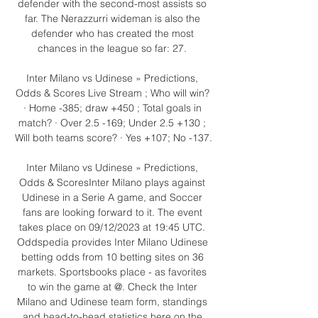
defender with the second-most assists so 
far. The Nerazzurri wideman is also the 
defender who has created the most 
chances in the league so far: 27. 

Inter Milano vs Udinese » Predictions, 
Odds & Scores Live Stream ; Who will win? 
· Home -385; draw +450 ; Total goals in 
match? · Over 2.5 -169; Under 2.5 +130 ; 
Will both teams score? · Yes +107; No -137.

Inter Milano vs Udinese » Predictions, 
Odds & ScoresInter Milano plays against 
Udinese in a Serie A game, and Soccer 
fans are looking forward to it. The event 
takes place on 09/12/2023 at 19:45 UTC. 
Oddspedia provides Inter Milano Udinese 
betting odds from 10 betting sites on 36 
markets. Sportsbooks place - as favorites 
to win the game at @. Check the Inter 
Milano and Udinese team form, standings 
and head-to-head statistics here on the 