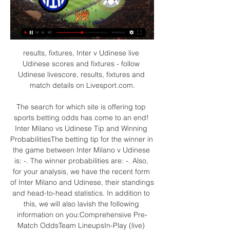
results, fixtures, Inter v Udinese live 
Udinese scores and fixtures - follow 
Udinese livescore, results, fixtures and 
match details on Livesport.com.

The search for which site is offering top 
sports betting odds has come to an end! 
Inter Milano vs Udinese Tip and Winning 
ProbabilitiesThe betting tip for the winner in 
the game between Inter Milano v Udinese 
is: -. The winner probabilities are: -. Also, 
for your analysis, we have the recent form 
of Inter Milano and Udinese, their standings 
and head-to-head statistics. In addition to 
this, we will also lavish the following 
information on you:Comprehensive Pre-
Match OddsTeam LineupsIn-Play (live) 