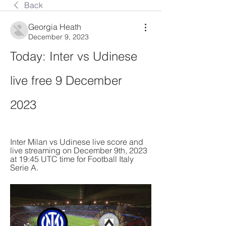
Back
Georgia Heath
December 9, 2023
Today: Inter vs Udinese 
live free 9 December 
2023
Inter Milan vs Udinese live score and 
live streaming on December 9th, 2023 
at 19:45 UTC time for Football Italy 
Serie A.