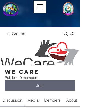
Groups
We Care
Public
·
19 members
Join
Discussion
Media
Members
About