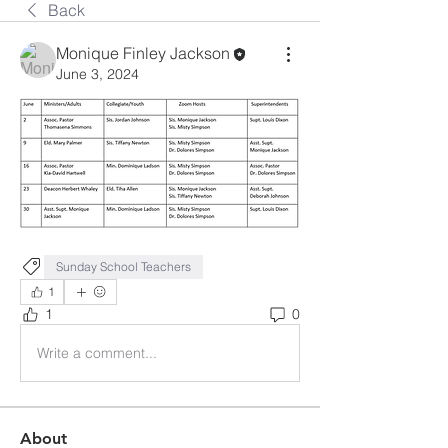
Back
Monique Finley Jackson
June 3, 2024
Sunday School Teachers
1
1
0
Write a comment...
About