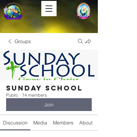
Groups
Sunday School
Public
·
74 members
Join
Discussion
Media
Members
About