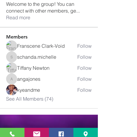
Welcome to the group! You can
connect with other members, ge
...
Read more
Members
Franscene Clark-Void
Follow
schanda.michelle
Follow
schanda.michelle
Tiffany Newton
Follow
angajones
Follow
angajones
kyeandme
Follow
See All Members (74)
Greater