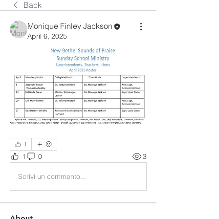
Back
Monique Finley Jackson
April 6, 2025
1
1
0
3
Scrivi un commento...
About