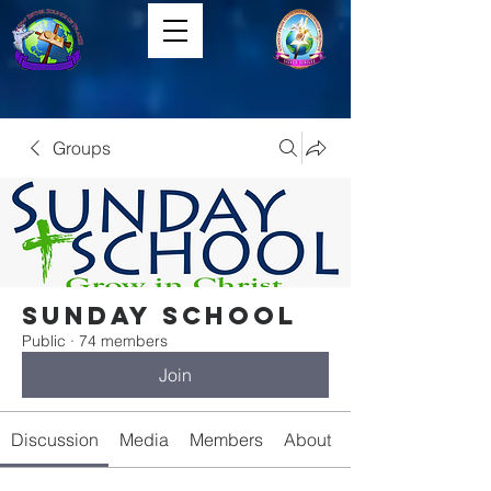
Groups
Sunday School
Public
·
74 members
Join
Discussion
Media
Members
About