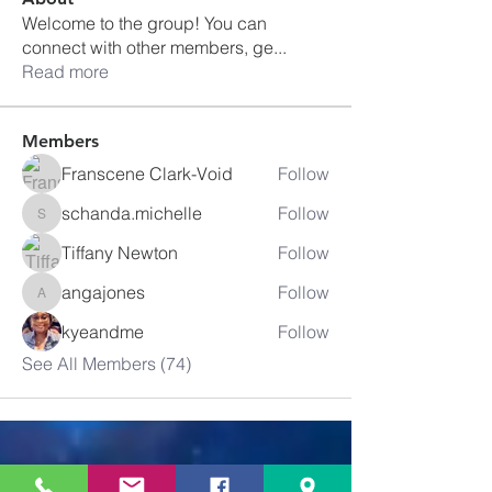
Welcome to the group! You can
connect with other members, ge
...
Read more
Members
Franscene Clark-Void
Follow
schanda.michelle
Follow
schanda.michelle
Tiffany Newton
Follow
angajones
Follow
angajones
kyeandme
Follow
See All Members (74)