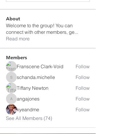
About
Welcome to the group! You can
connect with other members, ge
...
Read more
Members
Franscene Clark-Void
Follow
schanda.michelle
Follow
schanda.michelle
Tiffany Newton
Follow
angajones
Follow
angajones
kyeandme
Follow
See All Members (74)