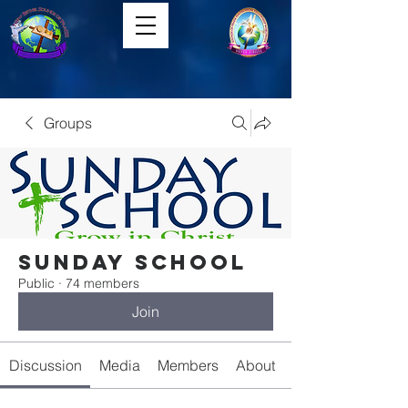
Groups
Sunday School
Public
·
74 members
Join
Discussion
Media
Members
About