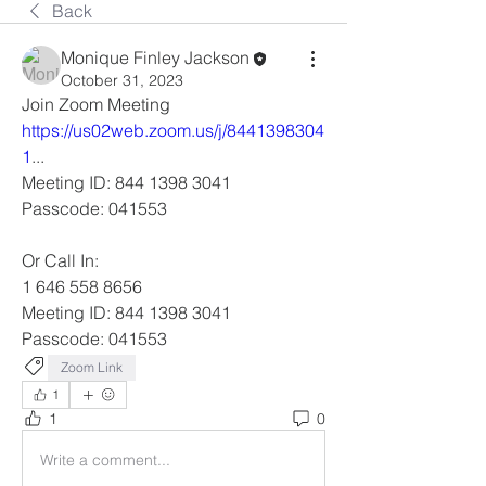
Back
Monique Finley Jackson
October 31, 2023
Join Zoom Meeting
https://us02web.zoom.us/j/8441398304
1
... 
Meeting ID: 844 1398 3041
Passcode: 041553
Or Call In: 
1 646 558 8656
Meeting ID: 844 1398 3041
Passcode: 041553
Zoom Link
1
1
0
Write a comment...