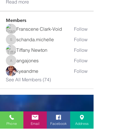
Read more
Members
Franscene Clark-Void
Follow
schanda.michelle
Follow
schanda.michelle
Tiffany Newton
Follow
angajones
Follow
angajones
kyeandme
Follow
See All Members (74)
Greater
New Bethel
Phone
Email
Facebook
Address
Sounds of Praise