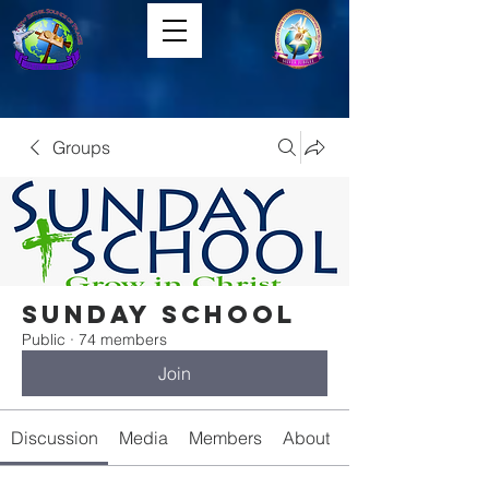
Groups
Sunday School
Public
·
74 members
Join
Discussion
Media
Members
About