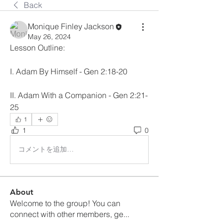
Back
Monique Finley Jackson
May 26, 2024
Lesson Outline:
I. Adam By Himself - Gen 2:18-20
II. Adam With a Companion - Gen 2:21-
25
1
1
0
コメントを追加…
About
Welcome to the group! You can
connect with other members, ge
...