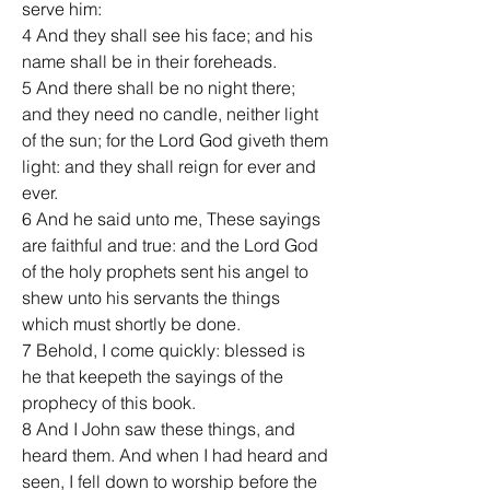
serve him:
4 And they shall see his face; and his 
name shall be in their foreheads.
5 And there shall be no night there; 
and they need no candle, neither light 
of the sun; for the Lord God giveth them 
light: and they shall reign for ever and 
ever.
6 And he said unto me, These sayings 
are faithful and true: and the Lord God 
of the holy prophets sent his angel to 
shew unto his servants the things 
which must shortly be done.
7 Behold, I come quickly: blessed is 
he that keepeth the sayings of the 
prophecy of this book.
8 And I John saw these things, and 
heard them. And when I had heard and 
seen, I fell down to worship before the 