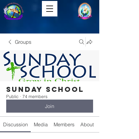
Groups
Sunday School
Public
·
74 members
Join
Discussion
Media
Members
About