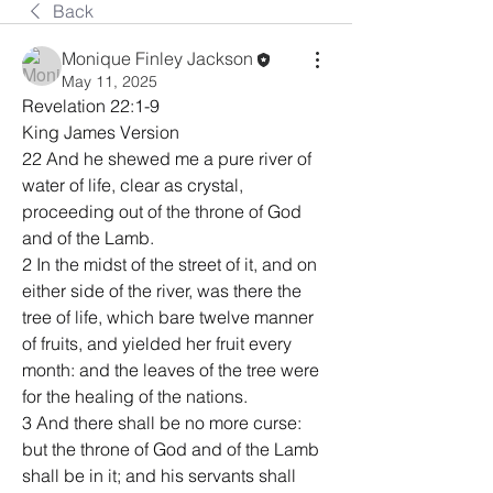
Back
Monique Finley Jackson
May 11, 2025
Revelation 22:1-9
King James Version
22 And he shewed me a pure river of 
water of life, clear as crystal, 
proceeding out of the throne of God 
and of the Lamb.
2 In the midst of the street of it, and on 
either side of the river, was there the 
tree of life, which bare twelve manner 
of fruits, and yielded her fruit every 
month: and the leaves of the tree were 
for the healing of the nations.
3 And there shall be no more curse: 
but the throne of God and of the Lamb 
shall be in it; and his servants shall 