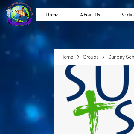
Home
About Us
Virtu
Home
Groups
Sunday Sch