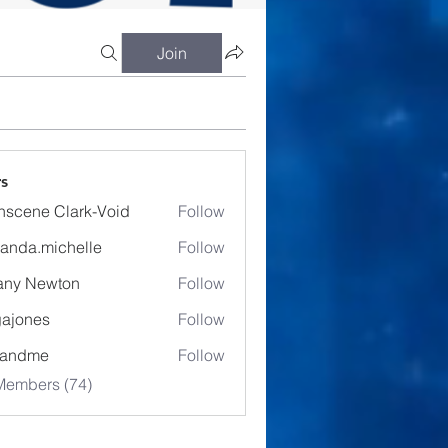
Join
s
nscene Clark-Void
Follow
anda.michelle
Follow
.michelle
fany Newton
Follow
ajones
Follow
es
eandme
Follow
Members (74)