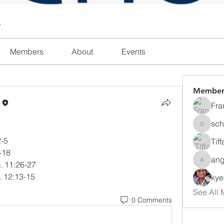
l
Members
About
Events
Member
n
Fra
sch
schanda
2-5
Tif
4-18
ang
m. 11:26-27
angajon
. 12:13-15
ky
See All 
0 Comments