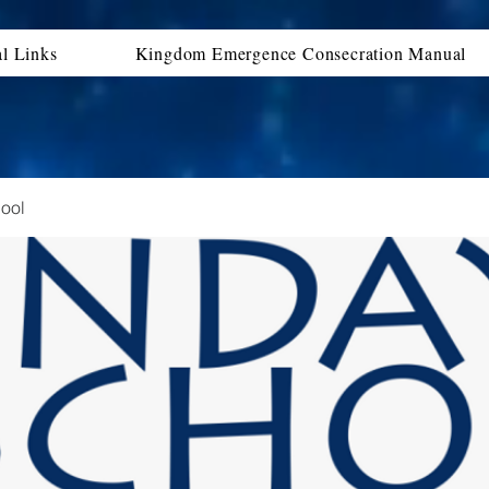
al Links
Kingdom Emergence Consecration Manual
ool