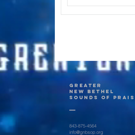
Greater
New Bethel
Sounds of Prais
843-875-4564
info@gnbsop.org