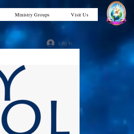
Ministry Groups
Visit Us
Log In