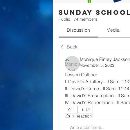
Sunday Schoo
Public
·
74 members
Discussion
Media
Back
Monique Finley Jackso
November 5, 2023
Lesson Outline:
I. David's Adultery - II Sam. 11:
II. David's Crime - II Sam. 11:1
III. David's Presumption - II Sa
IV. David's Repentance - II Sam
1
1 Reaction
Write a comment...