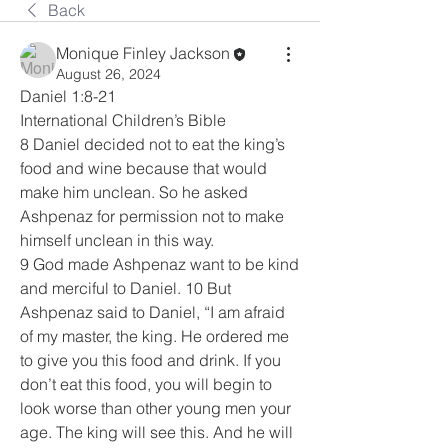
Back
Monique Finley Jackson
August 26, 2024
Daniel 1:8-21
International Children’s Bible
8 Daniel decided not to eat the king’s 
food and wine because that would 
make him unclean. So he asked 
Ashpenaz for permission not to make 
himself unclean in this way.
9 God made Ashpenaz want to be kind 
and merciful to Daniel. 10 But 
Ashpenaz said to Daniel, “I am afraid 
of my master, the king. He ordered me 
to give you this food and drink. If you 
don’t eat this food, you will begin to 
look worse than other young men your 
age. The king will see this. And he will 