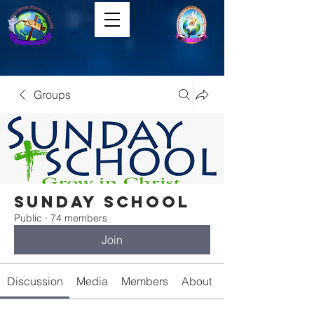
Groups
Sunday School
Public
·
74 members
Join
Discussion
Media
Members
About