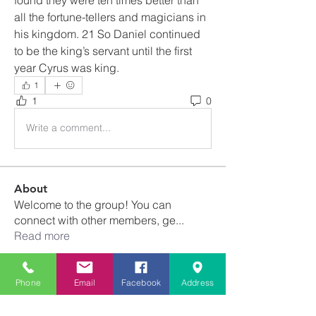
all the fortune-tellers and magicians in 
his kingdom. 21 So Daniel continued 
to be the king’s servant until the first 
year Cyrus was king.
1
1
0
Write a comment...
About
Welcome to the group! You can
connect with other members, ge
...
Read more
Members
Phone
Email
Facebook
Address
Franscene Clark-Void
Follow