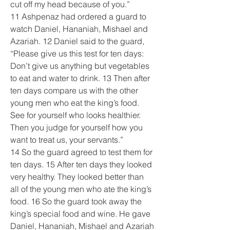
cut off my head because of you.”
11 Ashpenaz had ordered a guard to 
watch Daniel, Hananiah, Mishael and 
Azariah. 12 Daniel said to the guard, 
“Please give us this test for ten days: 
Don’t give us anything but vegetables 
to eat and water to drink. 13 Then after 
ten days compare us with the other 
young men who eat the king’s food. 
See for yourself who looks healthier. 
Then you judge for yourself how you 
want to treat us, your servants.”
14 So the guard agreed to test them for 
ten days. 15 After ten days they looked 
very healthy. They looked better than 
all of the young men who ate the king’s 
food. 16 So the guard took away the 
king’s special food and wine. He gave 
Daniel, Hananiah, Mishael and Azariah 