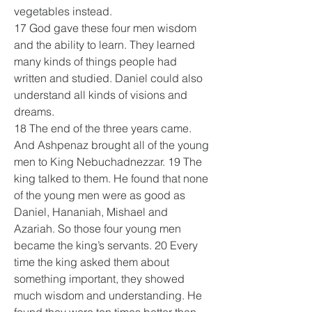
vegetables instead.
17 God gave these four men wisdom 
and the ability to learn. They learned 
many kinds of things people had 
written and studied. Daniel could also 
understand all kinds of visions and 
dreams.
18 The end of the three years came. 
And Ashpenaz brought all of the young 
men to King Nebuchadnezzar. 19 The 
king talked to them. He found that none 
of the young men were as good as 
Daniel, Hananiah, Mishael and 
Azariah. So those four young men 
became the king’s servants. 20 Every 
time the king asked them about 
something important, they showed 
much wisdom and understanding. He 
found they were ten times better than 