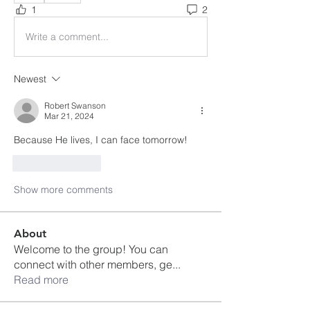
1
2
Write a comment...
Newest
Robert Swanson
Mar 21, 2024
Because He lives, I can face tomorrow!
Like
Reply
Show more comments
About
Welcome to the group! You can
connect with other members, ge
...
Read more