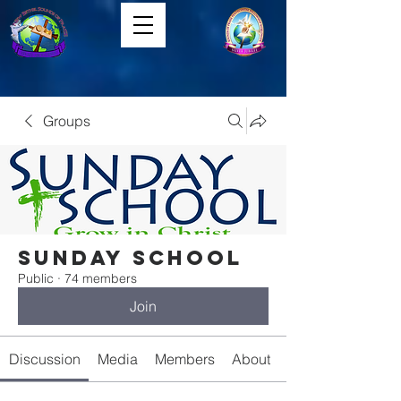
Groups
Sunday School
Public
·
74 members
Join
Discussion
Media
Members
About