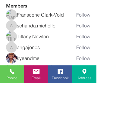
Members
Franscene Clark-Void
Follow
schanda.michelle
Follow
schanda.michelle
Tiffany Newton
Follow
angajones
Follow
angajones
kyeandme
Follow
See All Members (74)
Phone
Email
Facebook
Address
Greater
New Bethel
Sounds of Praise
843-875-4564