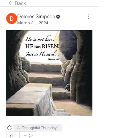
Back
Dolores Simpson
March 21, 2024
A “Thoughtful Thursday”
1