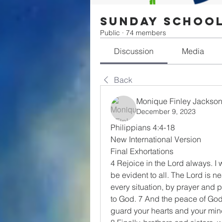
Sunday Schoo
Public
·
74 members
Discussion
Media
Back
Monique Finley Jackso
December 9, 2023
Philippians 4:4-18
New International Version
Final Exhortations
4 Rejoice in the Lord always. I w
be evident to all. The Lord is n
every situation, by prayer and p
to God. 7 And the peace of God,
guard your hearts and your mind