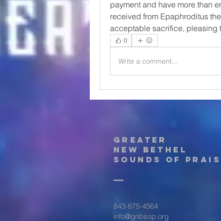
payment and have more than eno
received from Epaphroditus the g
acceptable sacrifice, pleasing 
0
Write a comment...
Greater
New Bethel
Sounds of Prais
843-875-4564
info@gnbsop.org