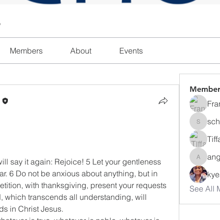
l
Members
About
Events
Member
n
Fra
sch
schanda
Tif
ang
ill say it again: Rejoice! 5 Let your gentleness 
angajon
ear. 6 Do not be anxious about anything, but in 
ky
etition, with thanksgiving, present your requests 
See All 
 which transcends all understanding, will 
s in Christ Jesus.