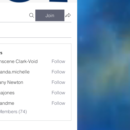
Join
s
nscene Clark-Void
Follow
anda.michelle
Follow
.michelle
fany Newton
Follow
ajones
Follow
es
eandme
Follow
Members (74)