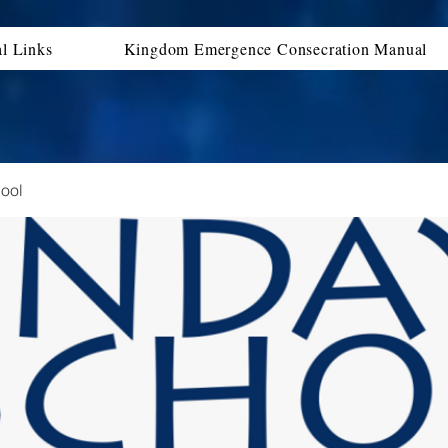
al Links
Kingdom Emergence Consecration Manual
ool