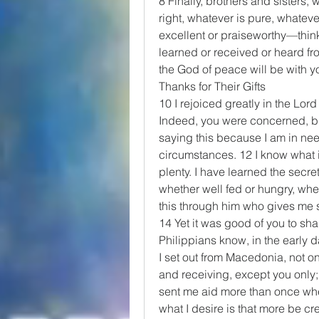
8 Finally, brothers and sisters, 
right, whatever is pure, whateve
excellent or praiseworthy—thin
learned or received or heard fr
the God of peace will be with y
Thanks for Their Gifts
10 I rejoiced greatly in the Lord
Indeed, you were concerned, but
saying this because I am in need
circumstances. 12 I know what it
plenty. I have learned the secret
whether well fed or hungry, wheth
this through him who gives me s
14 Yet it was good of you to sha
Philippians know, in the early 
I set out from Macedonia, not on
and receiving, except you only;
sent me aid more than once when 
what I desire is that more be cre