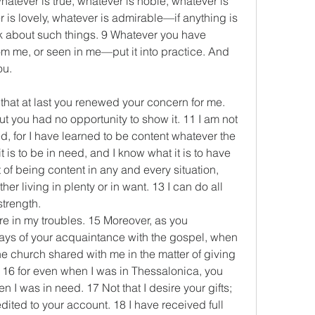
whatever is true, whatever is noble, whatever is 
r is lovely, whatever is admirable—if anything is 
k about such things. 9 Whatever you have 
om me, or seen in me—put it into practice. And 
ou.
 that at last you renewed your concern for me. 
 you had no opportunity to show it. 11 I am not 
, for I have learned to be content whatever the 
 is to be in need, and I know what it is to have 
 of being content in any and every situation, 
er living in plenty or in want. 13 I can do all 
trength.
re in my troubles. 15 Moreover, as you 
days of your acquaintance with the gospel, when 
e church shared with me in the matter of giving 
 16 for even when I was in Thessalonica, you 
I was in need. 17 Not that I desire your gifts; 
dited to your account. 18 I have received full 