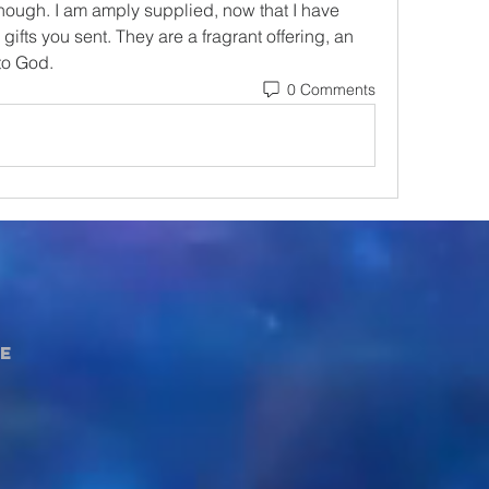
ugh. I am amply supplied, now that I have 
ifts you sent. They are a fragrant offering, an 
to God.
0 Comments
e