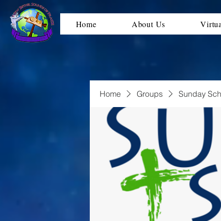
Home
About Us
Virtu
Home
Groups
Sunday Sch