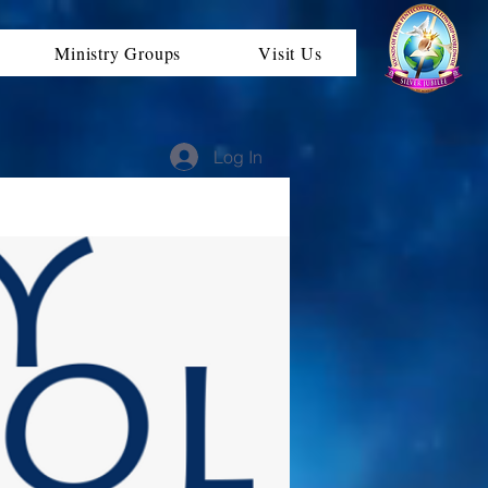
Ministry Groups
Visit Us
Log In