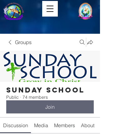
Groups
Sunday School
Public
·
74 members
Join
Discussion
Media
Members
About