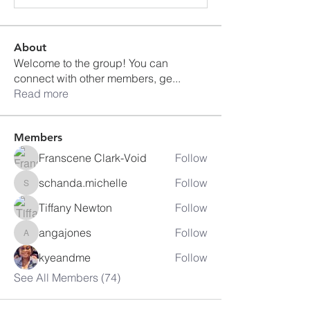
About
Welcome to the group! You can
connect with other members, ge
...
Read more
Members
Franscene Clark-Void
Follow
schanda.michelle
Follow
schanda.michelle
Tiffany Newton
Follow
angajones
Follow
angajones
kyeandme
Follow
See All Members (74)