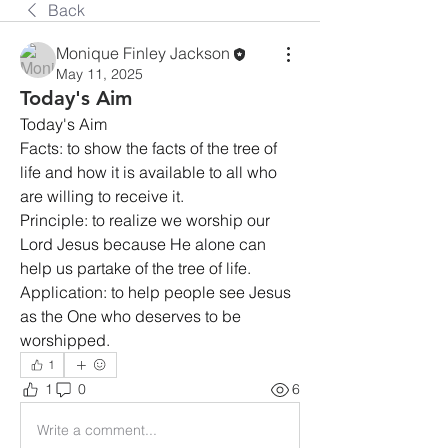
Back
Monique Finley Jackson
May 11, 2025
Today's Aim
Today's Aim
Facts: to show the facts of the tree of 
life and how it is available to all who 
are willing to receive it.
Principle: to realize we worship our 
Lord Jesus because He alone can 
help us partake of the tree of life.
Application: to help people see Jesus 
as the One who deserves to be 
worshipped.
1
1
0
6
Write a comment...