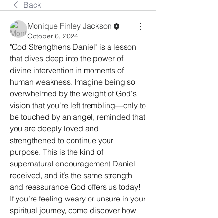
Back
Monique Finley Jackson
October 6, 2024
"God Strengthens Daniel" is a lesson 
that dives deep into the power of 
divine intervention in moments of 
human weakness. Imagine being so 
overwhelmed by the weight of God's 
vision that you're left trembling—only to 
be touched by an angel, reminded that 
you are deeply loved and 
strengthened to continue your 
purpose. This is the kind of 
supernatural encouragement Daniel 
received, and it’s the same strength 
and reassurance God offers us today! 
If you’re feeling weary or unsure in your 
spiritual journey, come discover how 