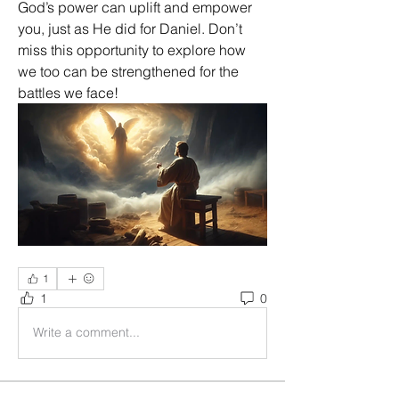
God’s power can uplift and empower 
you, just as He did for Daniel. Don’t 
miss this opportunity to explore how 
we too can be strengthened for the 
battles we face!
1
1
0
Write a comment...