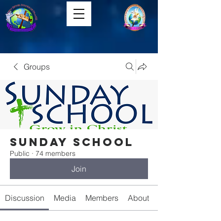
Groups
Sunday School
Public
·
74 members
Join
Discussion
Media
Members
About