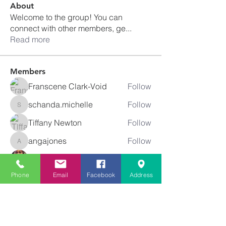
About
Welcome to the group! You can
connect with other members, ge
...
Read more
Members
Franscene Clark-Void
Follow
schanda.michelle
Follow
schanda.michelle
Tiffany Newton
Follow
angajones
Follow
angajones
kyeandme
Follow
See All Members (74)
Phone
Email
Facebook
Address