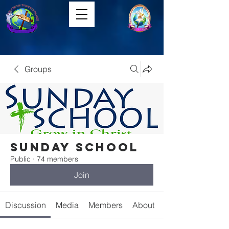
Groups
Sunday School
Public
·
74 members
Join
Discussion
Media
Members
About