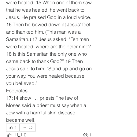
were healed. 15 When one of them saw 
that he was healed, he went back to 
Jesus. He praised God in a loud voice. 
16 Then he bowed down at Jesus’ feet 
and thanked him. (This man was a 
Samaritan.) 17 Jesus asked, “Ten men 
were healed; where are the other nine? 
18 Is this Samaritan the only one who 
came back to thank God?” 19 Then 
Jesus said to him, “Stand up and go on 
your way. You were healed because 
you believed.”
Footnotes
17:14 show . . . priests The law of 
Moses said a priest must say when a 
Jew with a harmful skin disease 
became well.
1
1
0
1