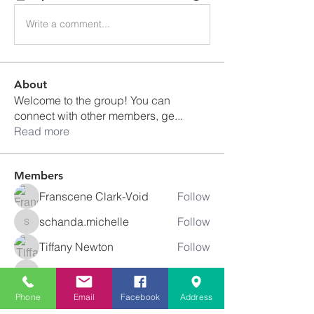
Write a comment...
About
Welcome to the group! You can
connect with other members, ge
...
Read more
Members
Franscene Clark-Void
Follow
schanda.michelle
Follow
schanda.michelle
Tiffany Newton
Follow
angajones
Follow
angajones
kyeandme
Follow
Phone
Email
Facebook
Address