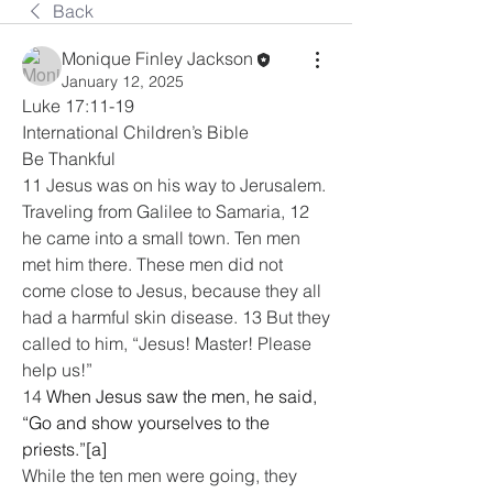
Back
Monique Finley Jackson
January 12, 2025
Luke 17:11-19
International Children’s Bible
Be Thankful
11 Jesus was on his way to Jerusalem. 
Traveling from Galilee to Samaria, 12 
he came into a small town. Ten men 
met him there. These men did not 
come close to Jesus, because they all 
had a harmful skin disease. 13 But they 
called to him, “Jesus! Master! Please 
help us!”
14 
When Jesus saw the men, he said, 
“Go and show yourselves to the 
priests.”[a]
While the ten men were going, they 