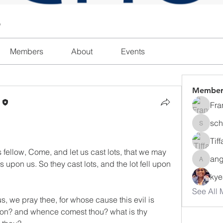
l
Members
About
Events
Member
n
Fra
sch
schanda
Tif
 fellow, Come, and let us cast lots, that we may 
ang
 upon us. So they cast lots, and the lot fell upon 
angajon
ky
See All 
s, we pray thee, for whose cause this evil is 
ion? and whence comest thou? what is thy 