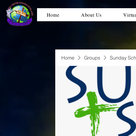
Home
About Us
Virtu
Home
Groups
Sunday Sch