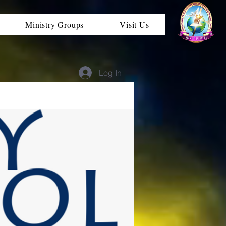
Ministry Groups
Visit Us
Log In