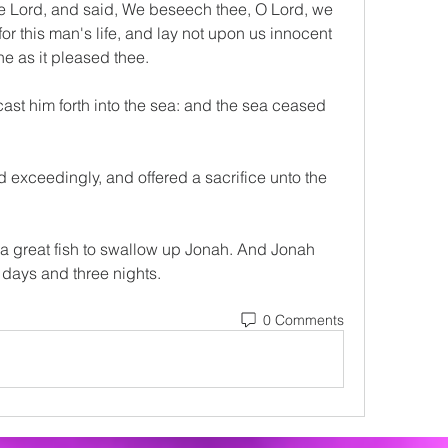
e Lord, and said, We beseech thee, O Lord, we 
or this man's life, and lay not upon us innocent 
ne as it pleased thee.
ast him forth into the sea: and the sea ceased 
 exceedingly, and offered a sacrifice unto the 
 great fish to swallow up Jonah. And Jonah 
e days and three nights.
0 Comments