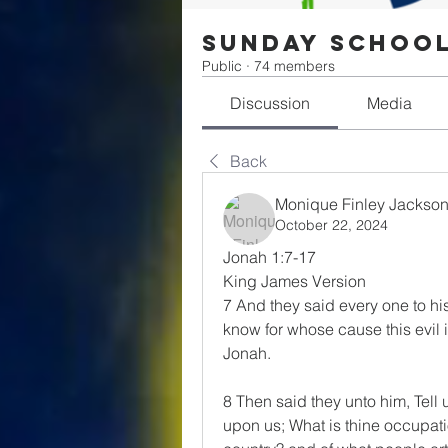
Sunday Schoo
Public
·
74 members
Discussion
Media
Back
Monique Finley Jackso
October 22, 2024
Jonah 1:7-17
King James Version
7 And they said every one to his
know for whose cause this evil is
Jonah.
8 Then said they unto him, Tell u
upon us; What is thine occupat