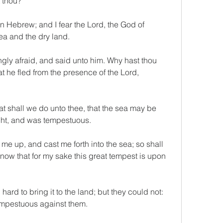
 thou?
n Hebrew; and I fear the Lord, the God of 
a and the dry land.
ly afraid, and said unto him. Why hast thou 
 he fled from the presence of the Lord, 
t shall we do unto thee, that the sea may be 
ght, and was tempestuous.
e up, and cast me forth into the sea; so shall 
know that for my sake this great tempest is upon 
rd to bring it to the land; but they could not: 
empestuous against them.