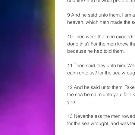
country? and of what people art
9 And he said unto them, I am a
heaven, which hath made the se
10 Then were the men exceeding
done this? For the men knew that
because he had told them.
11 Then said they unto him, Wha
calm unto us? for the sea wrou
12 And he said unto them, Take m
the sea be calm unto you: for I 
you.
13 Nevertheless the men rowed ha
for the sea wrought, and was t