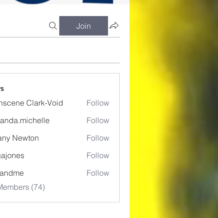
Join
s
nscene Clark-Void
Follow
anda.michelle
Follow
.michelle
fany Newton
Follow
ajones
Follow
es
eandme
Follow
Members (74)