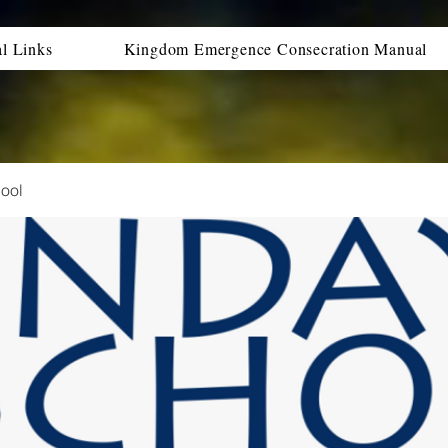
al Links
Kingdom Emergence Consecration Manual
ool