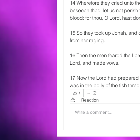
14 Wherefore they cried unto th
beseech thee, let us not perish f
blood: for thou, O Lord, hast do
15 So they took up Jonah, and c
from her raging.
16 Then the men feared the Lord
Lord, and made vows.
17 Now the Lord had prepared a
was in the belly of the fish thre
1
1 Reaction
Write a comment...