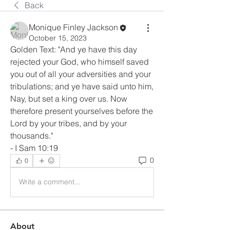
Back
Monique Finley Jackson
October 15, 2023
Golden Text: "And ye have this day 
rejected your God, who himself saved 
you out of all your adversities and your 
tribulations; and ye have said unto him, 
Nay, but set a king over us. Now 
therefore present yourselves before the 
Lord by your tribes, and by your 
thousands."
- I Sam 10:19
0
0
Write a comment...
About