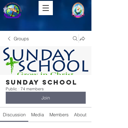
Groups
Sunday School
Public
·
74 members
Join
Discussion
Media
Members
About