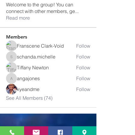
Welcome to the group! You can
connect with other members, ge
...
Read more
Members
Franscene Clark-Void
Follow
schanda.michelle
Follow
schanda.michelle
Tiffany Newton
Follow
angajones
Follow
angajones
kyeandme
Follow
See All Members (74)
Greater