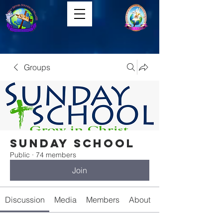
Groups
Sunday School
Public
·
74 members
Join
Discussion
Media
Members
About