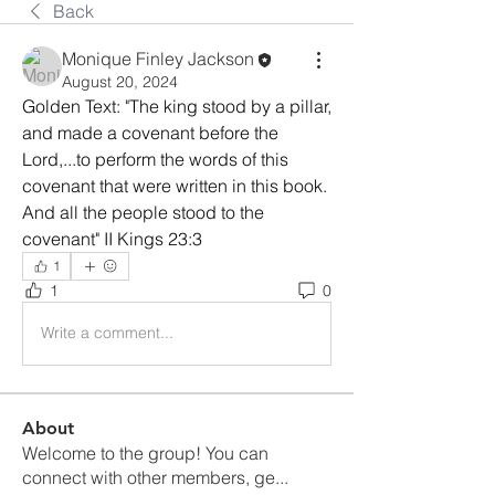
Back
Monique Finley Jackson
August 20, 2024
Golden Text: "The king stood by a pillar, 
and made a covenant before the 
Lord,...to perform the words of this 
covenant that were written in this book. 
And all the people stood to the 
covenant" II Kings 23:3
1
1
0
Write a comment...
About
Welcome to the group! You can
connect with other members, ge
...