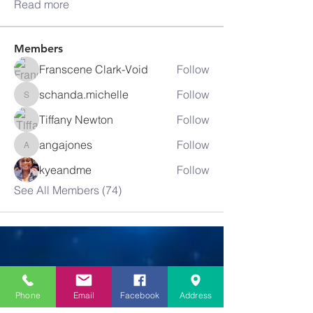
Read more
Members
Franscene Clark-Void
Follow
schanda.michelle
Follow
schanda.michelle
Tiffany Newton
Follow
angajones
Follow
angajones
kyeandme
Follow
See All Members (74)
Greater
New Bethel
Phone
Email
Facebook
Address
Sounds of Praise