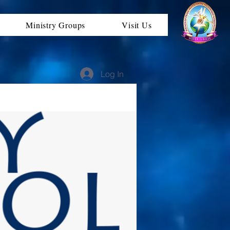
Ministry Groups
Visit Us
Log In