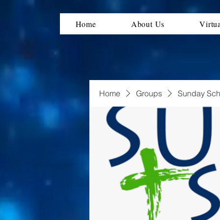
Home
About Us
Virtu
Home
Groups
Sunday Sch