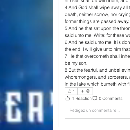
himself shall be with them, and
4 And God shall wipe away all t
death, neither sorrow, nor crying
former things are passed away.
5 And he that sat upon the thro
said unto me, Write: for these wo
6 And he said unto me, It is d
the end. I will give unto him that 
7 He that overcometh shall inheri
be my son.
8 But the fearful, and unbeliev
whoremongers, and sorcerers, and
in the lake which burneth with 
1
1 Reaction
0 Comments
Rédigez un commentaire...