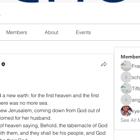
l
Members
About
Events
Member
n
Fra
sch
schanda
Tif
new earth: for the first heaven and the first 
ang
here was no more sea.
angajon
, new Jerusalem, coming down from God out of 
ky
dorned for her husband.
See All 
 of heaven saying, Behold, the tabernacle of God 
with them, and they shall be his people, and God 