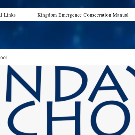
al Links
Kingdom Emergence Consecration Manual
ool