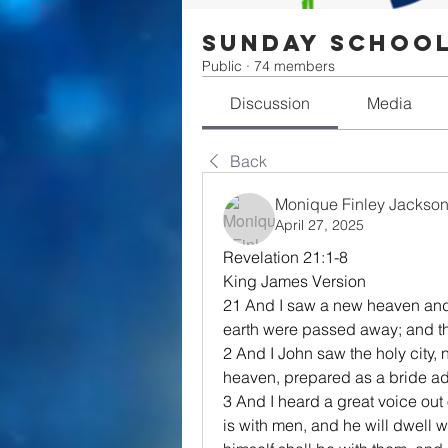
Sunday Schoo
Public
·
74 members
Discussion
Media
Back
Monique Finley Jackso
April 27, 2025
Revelation 21:1-8
King James Version
21 And I saw a new heaven and a 
earth were passed away; and t
2 And I John saw the holy city
heaven, prepared as a bride a
3 And I heard a great voice out
is with men, and he will dwell 