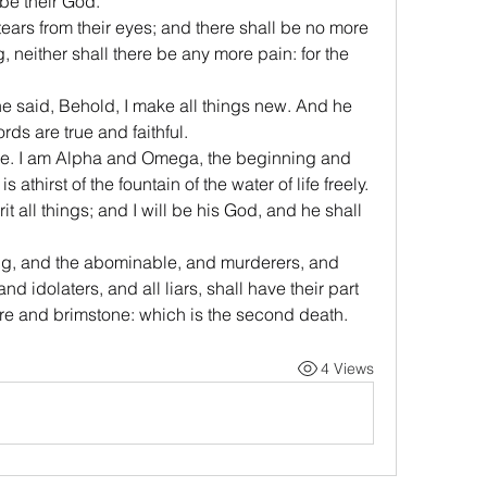
 be their God.
ears from their eyes; and there shall be no more 
, neither shall there be any more pain: for the 
ne said, Behold, I make all things new. And he 
rds are true and faithful.
one. I am Alpha and Omega, the beginning and 
is athirst of the fountain of the water of life freely.
t all things; and I will be his God, and he shall 
ing, and the abominable, and murderers, and 
 idolaters, and all liars, shall have their part 
fire and brimstone: which is the second death.
4 Views