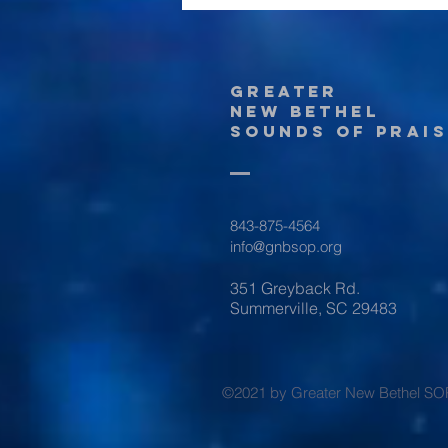
Greater
New Bethel
Sounds of Prais
843-875-4564
info@gnbsop.org
351 Greyback Rd.
Summerville, SC 29483
©2021 by Greater New Bethel SO