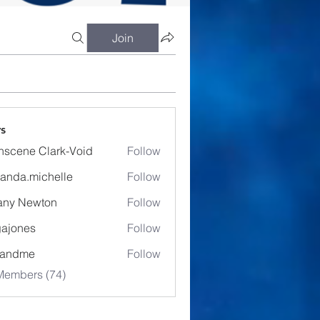
Join
s
nscene Clark-Void
Follow
anda.michelle
Follow
.michelle
fany Newton
Follow
ajones
Follow
es
eandme
Follow
Members (74)