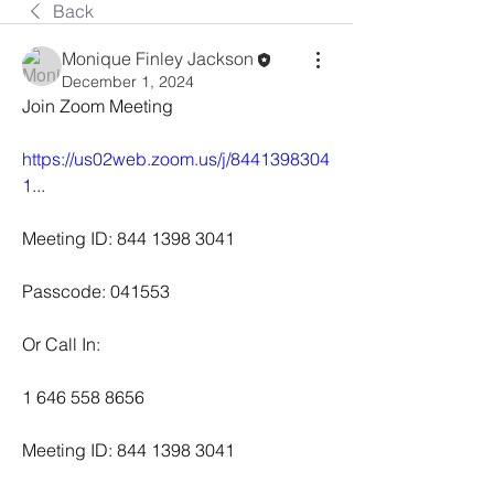
Back
Monique Finley Jackson
December 1, 2024
Join Zoom Meeting
https://us02web.zoom.us/j/8441398304
1
...
Meeting ID: 844 1398 3041
Passcode: 041553
Or Call In:
1 646 558 8656
Meeting ID: 844 1398 3041