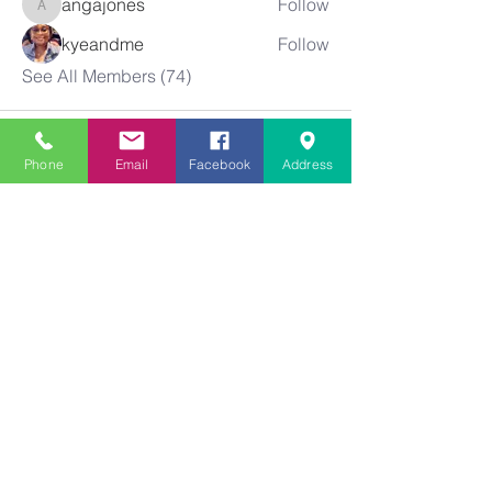
angajones
Follow
angajones
kyeandme
Follow
See All Members (74)
Phone
Email
Facebook
Address
Greater
New Bethel
Sounds of Praise
843-875-4564
info@gnbsop.org
351 Greyback Rd.
Summerville, SC 29483
©2021 by Greater New Bethel SOP