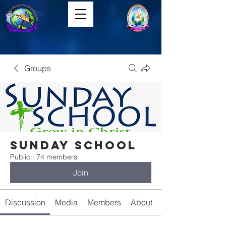
Groups
Sunday School
Public
·
74 members
Join
Discussion
Media
Members
About