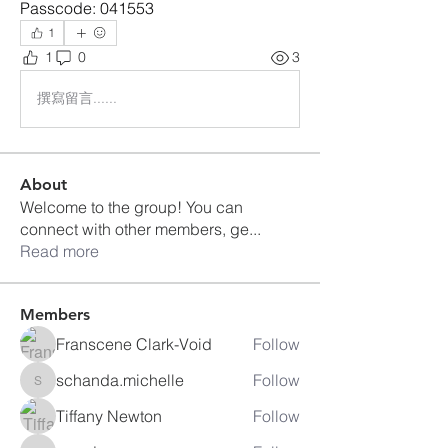
Passcode: 041553
1
1
0
3
撰寫留言......
About
Welcome to the group! You can
connect with other members, ge
...
Read more
Members
Franscene Clark-Void
Follow
schanda.michelle
Follow
schanda.michelle
Tiffany Newton
Follow