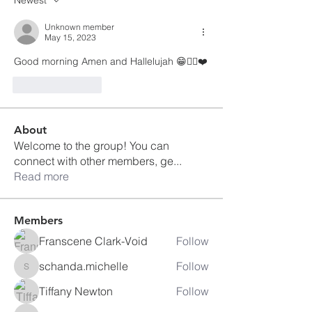
Unknown member
May 15, 2023
Good morning Amen and Hallelujah 😁👍🏽❤️
Like
Reply
About
Welcome to the group! You can
connect with other members, ge
...
Read more
Members
Franscene Clark-Void
Follow
schanda.michelle
Follow
schanda.michelle
Tiffany Newton
Follow