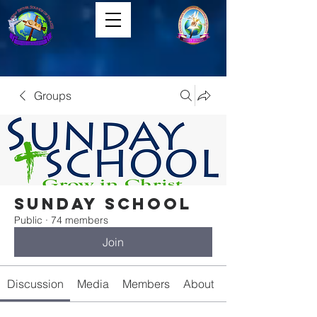
Groups
Sunday School
Public
·
74 members
Join
Discussion
Media
Members
About