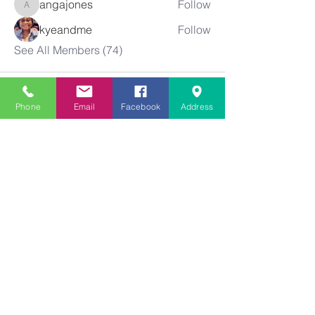
angajones
Follow
angajones
kyeandme
Follow
See All Members (74)
Phone
Email
Facebook
Address
Greater
New Bethel
Sounds of Praise
843-875-4564
info@gnbsop.org
351 Greyback Rd.
Summerville, SC 29483
©2021 by Greater New Bethel SOP