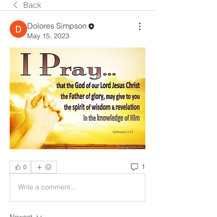
Back
Dolores Simpson
May 15, 2023
1
0
Write a comment...
Newest