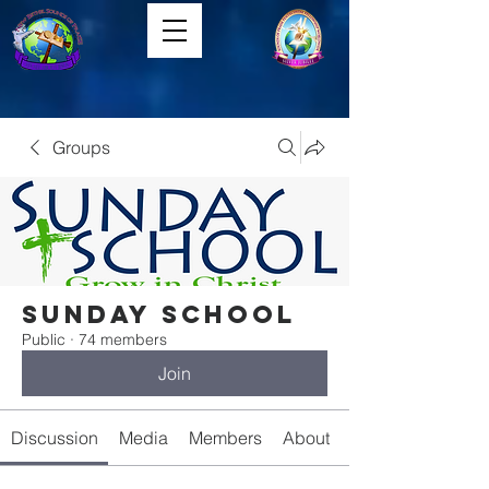
Groups
Sunday School
Public
·
74 members
Join
Discussion
Media
Members
About