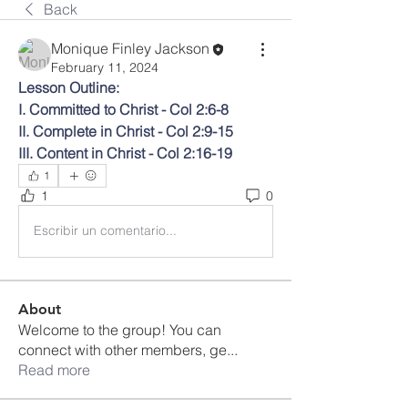
Back
Monique Finley Jackson
February 11, 2024
Lesson Outline:
I. Committed to Christ - Col 2:6-8
II. Complete in Christ - Col 2:9-15
III. Content in Christ - Col 2:16-19
1
1
0
Escribir un comentario...
About
Welcome to the group! You can
connect with other members, ge
...
Read more