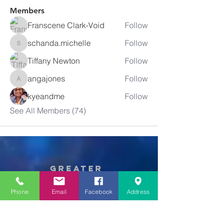
Members
Franscene Clark-Void
Follow
schanda.michelle
Follow
schanda.michelle
Tiffany Newton
Follow
angajones
Follow
angajones
kyeandme
Follow
See All Members (74)
Greater
New Bethel
Sounds of Praise
Phone
Email
Facebook
Address
843-875-4564