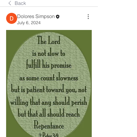
Back
Dolores Simpson
July 6, 2024