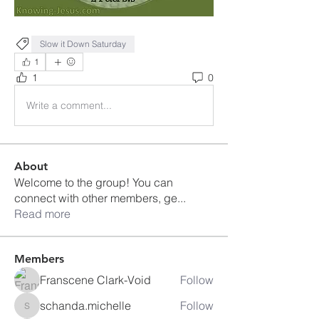
Slow it Down Saturday
1
1
0
Write a comment...
About
Welcome to the group! You can
connect with other members, ge
...
Read more
Members
Franscene Clark-Void
Follow
schanda.michelle
Follow
schanda.michelle