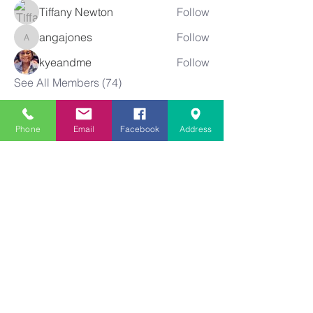
Tiffany Newton
Follow
angajones
Follow
angajones
kyeandme
Follow
See All Members (74)
Phone
Email
Facebook
Address
Greater
New Bethel
Sounds of Praise
843-875-4564
info@gnbsop.org
351 Greyback Rd.
Summerville, SC 29483