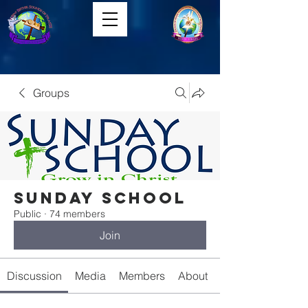
Groups
Sunday School
Public
·
74 members
Join
Discussion
Media
Members
About