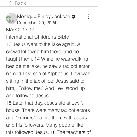
Back
Monique Finley Jackson
December 29, 2024
Mark 2:13-17
International Children’s Bible
13 Jesus went to the lake again. A 
crowd followed him there, and he 
taught them. 14 While he was walking 
beside the lake, he saw a tax collector 
named Levi son of Alphaeus. Levi was 
sitting in the tax office. Jesus said to 
him, “Follow me.” And Levi stood up 
and followed Jesus.
15 Later that day, Jesus ate at Levi’s 
house. There were many tax collectors 
and “sinners” eating there with Jesus 
and his followers. Many people like 
this 
followed Jesus. 16 The teachers of 