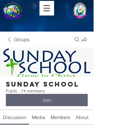
Groups
Sunday School
Public
·
74 members
Join
Discussion
Media
Members
About