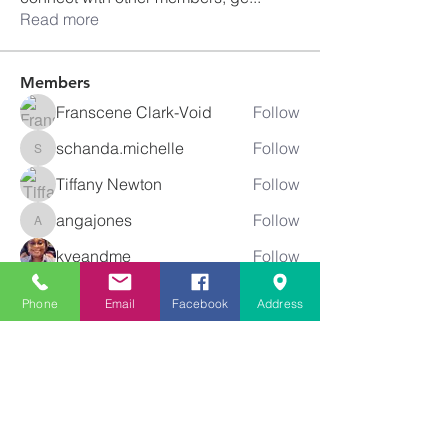
Read more
Members
Franscene Clark-Void
Follow
schanda.michelle
Follow
schanda.michelle
Tiffany Newton
Follow
angajones
Follow
angajones
kyeandme
Follow
See All Members (74)
Phone
Email
Facebook
Address
Greater
New Bethel
Sounds of Praise