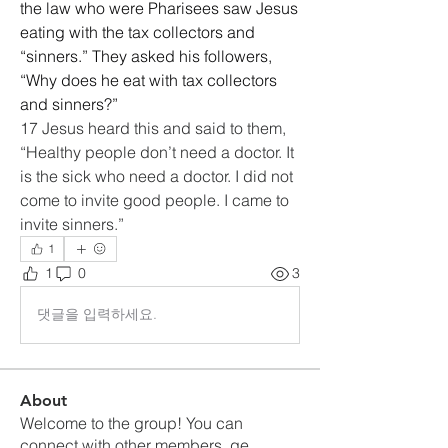
the law who were Pharisees saw Jesus 
eating with the tax collectors and 
“sinners.” They asked his followers, 
“Why does he eat with tax collectors 
and sinners?”
17 Jesus heard this and said to them, 
“Healthy people don’t need a doctor. It 
is the sick who need a doctor. I did not 
come to invite good people. I came to 
invite sinners.”
1
1
0
3
댓글을 입력하세요.
About
Welcome to the group! You can
connect with other members, ge
...