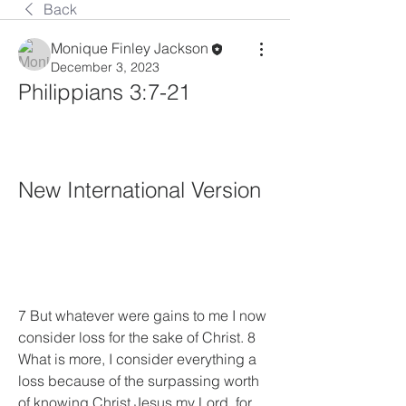
Back
Monique Finley Jackson
December 3, 2023
Philippians 3:7-21
New International Version
7 But whatever were gains to me I now 
consider loss for the sake of Christ. 8 
What is more, I consider everything a 
loss because of the surpassing worth 
of knowing Christ Jesus my Lord, for 