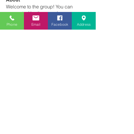
Welcome to the group! You can
connect with other members, ge
...
Read more
Phone
Email
Facebook
Address
Members
Franscene Clark-Void
Follow
schanda.michelle
Follow
schanda.michelle
Tiffany Newton
Follow
angajones
Follow
angajones
kyeandme
Follow
See All Members (74)