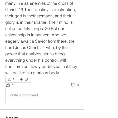
many live as enemies of the cross of 
Christ. 19 Their destiny is destruction, 
their god is their stomach, and their 
glory is in their shame. Their mind is 
set on earthly things. 20 But our 
citizenship is in heaven. And we 
eagerly await a Savior from there, the 
Lord Jesus Christ, 21 who, by the 
power that enables him to bring 
everything under his control, will 
transform our lowly bodies so that they 
will be like his glorious body.
1
1
0
Write a comment...
About