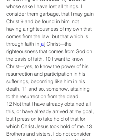
whose sake I have lost all things. I 
consider them garbage, that I may gain 
Christ 9 and be found in him, not 
having a righteousness of my own that 
comes from the law, but that which is 
through faith in[
a
] Christ—the 
righteousness that comes from God on 
the basis of faith. 10 I want to know 
Christ—yes, to know the power of his 
resurrection and participation in his 
sufferings, becoming like him in his 
death, 11 and so, somehow, attaining 
to the resurrection from the dead.
12 Not that I have already obtained all 
this, or have already arrived at my goal, 
but I press on to take hold of that for 
which Christ Jesus took hold of me. 13 
Brothers and sisters, I do not consider 