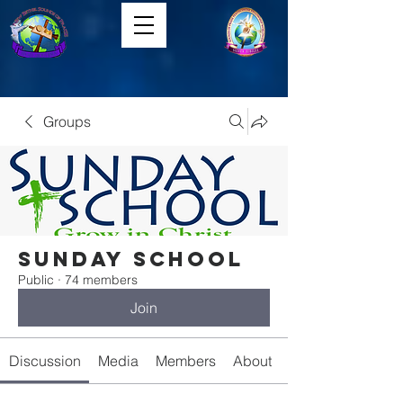
Groups
Sunday School
Public
·
74 members
Join
Discussion
Media
Members
About