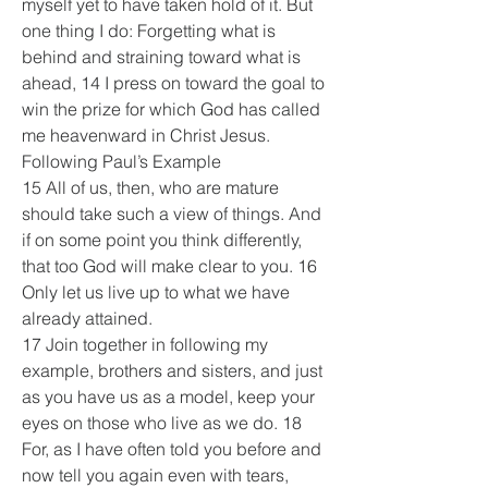
myself yet to have taken hold of it. But 
one thing I do: Forgetting what is 
behind and straining toward what is 
ahead, 14 I press on toward the goal to 
win the prize for which God has called 
me heavenward in Christ Jesus.
Following Paul’s Example
15 All of us, then, who are mature 
should take such a view of things. And 
if on some point you think differently, 
that too God will make clear to you. 16 
Only let us live up to what we have 
already attained.
17 Join together in following my 
example, brothers and sisters, and just 
as you have us as a model, keep your 
eyes on those who live as we do. 18 
For, as I have often told you before and 
now tell you again even with tears, 