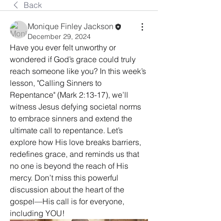
Back
Monique Finley Jackson
December 29, 2024
Have you ever felt unworthy or 
wondered if God’s grace could truly 
reach someone like you? In this week’s 
lesson, "Calling Sinners to 
Repentance" (Mark 2:13-17), we’ll 
witness Jesus defying societal norms 
to embrace sinners and extend the 
ultimate call to repentance. Let’s 
explore how His love breaks barriers, 
redefines grace, and reminds us that 
no one is beyond the reach of His 
mercy. Don’t miss this powerful 
discussion about the heart of the 
gospel—His call is for everyone, 
including YOU!