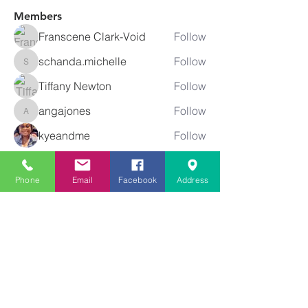
Members
Franscene Clark-Void
Follow
schanda.michelle
Follow
schanda.michelle
Tiffany Newton
Follow
angajones
Follow
angajones
kyeandme
Follow
See All Members (74)
Phone
Email
Facebook
Address
Greater
New Bethel
Sounds of Praise
843-875-4564