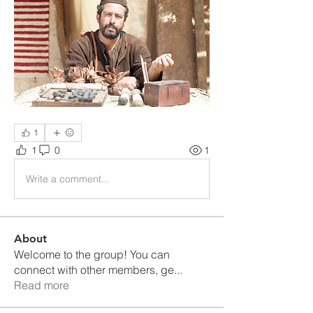
1
1
0
1
Write a comment...
About
Welcome to the group! You can
connect with other members, ge
...
Read more