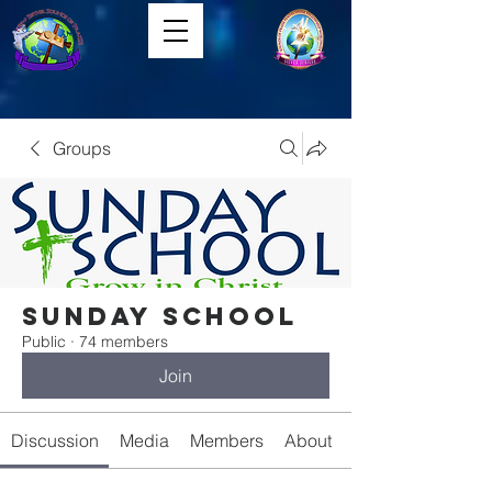
Groups
Sunday School
Public
·
74 members
Join
Discussion
Media
Members
About