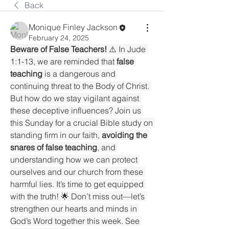
Back
Monique Finley Jackson
February 24, 2025
Beware of False Teachers!
 ⚠️ In Jude 
1:1-13, we are reminded that 
false 
teaching
 is a dangerous and 
continuing threat to the Body of Christ. 
But how do we stay vigilant against 
these deceptive influences? Join us 
this Sunday for a crucial Bible study on 
standing firm in our faith, 
avoiding the 
snares of false teaching
, and 
understanding how we can protect 
ourselves and our church from these 
harmful lies. It’s time to get equipped 
with the truth! 🌟 Don’t miss out—let’s 
strengthen our hearts and minds in 
God’s Word together this week. See 