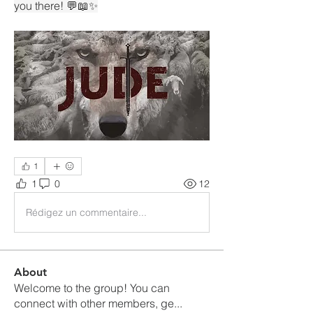
you there! 💬📖✨
1
1
0
12
Rédigez un commentaire...
About
Welcome to the group! You can
connect with other members, ge
...