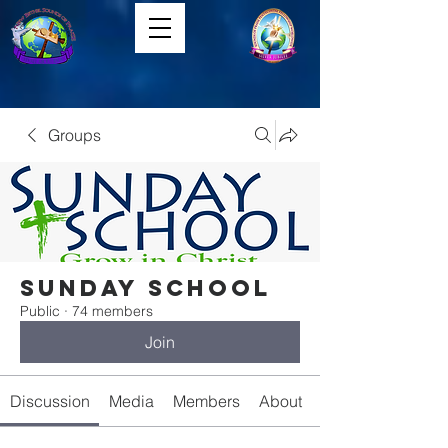
Groups
Sunday School
Public
·
74 members
Join
Discussion
Media
Members
About