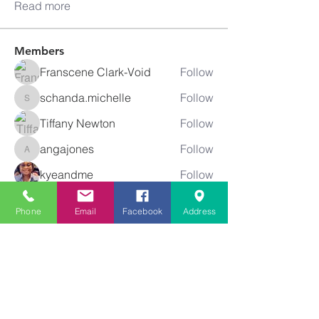
Read more
Members
Franscene Clark-Void
Follow
schanda.michelle
Follow
schanda.michelle
Tiffany Newton
Follow
angajones
Follow
angajones
kyeandme
Follow
See All Members (74)
Phone
Email
Facebook
Address
Greater
New Bethel
Sounds of Praise