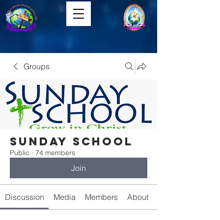
Groups
Sunday School
Public
·
74 members
Join
Discussion
Media
Members
About