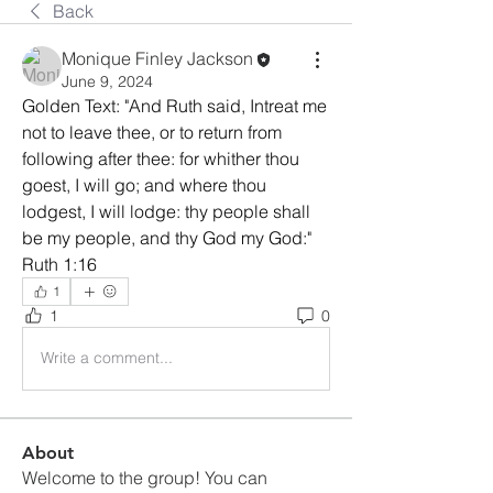
Back
Monique Finley Jackson
June 9, 2024
Golden Text: "And Ruth said, Intreat me 
not to leave thee, or to return from 
following after thee: for whither thou 
goest, I will go; and where thou 
lodgest, I will lodge: thy people shall 
be my people, and thy God my God:" 
Ruth 1:16
1
1
0
Write a comment...
About
Welcome to the group! You can