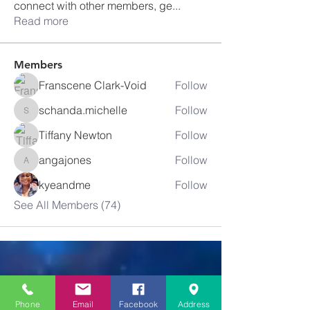
connect with other members, ge
...
Read more
Members
Franscene Clark-Void
Follow
schanda.michelle
Follow
schanda.michelle
Tiffany Newton
Follow
angajones
Follow
angajones
kyeandme
Follow
See All Members (74)
Greater
New Bethel
Phone
Email
Facebook
Address