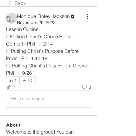
Back
Monique Finley Jackson
November 26, 2023
Lesson Outline:
I. Putting Christ's Cause Before 
Comfort - Phil 1:12-14
II. Putting Christ's Purpose Before 
Pride - Phil 1:15-18
III. Putting Christ's Duty Before Desire - 
Phil 1:19-26
1
1
0
Write a comment...
About
Welcome to the group! You can