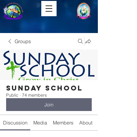
Groups
Sunday School
Public
·
74 members
Join
Discussion
Media
Members
About