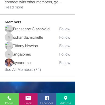
connect with other members, ge
...
Read more
Members
Franscene Clark-Void
Follow
schanda.michelle
Follow
schanda.michelle
Tiffany Newton
Follow
angajones
Follow
angajones
kyeandme
Follow
See All Members (74)
Greater
New Bethel
Phone
Email
Facebook
Address