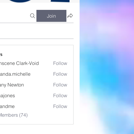
Join
s
nscene Clark-Void
Follow
anda.michelle
Follow
.michelle
fany Newton
Follow
ajones
Follow
es
eandme
Follow
Members (74)