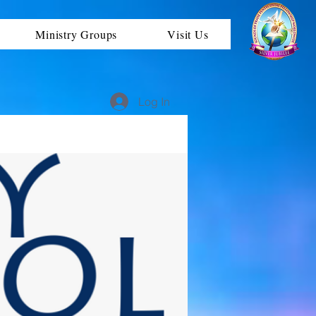
Ministry Groups
Visit Us
Log In