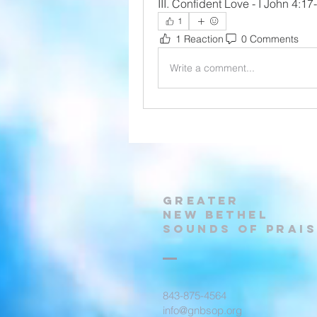
III. Confident Love - I John 4:17
1
1 Reaction
0 Comments
Write a comment...
Greater
New Bethel
Sounds of Prais
843-875-4564
info@gnbsop.org