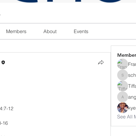
l
Members
About
Events
Member
n
Fra
sch
schanda
Tif
ang
angajon
ky
 4:7-12
See All 
3-16