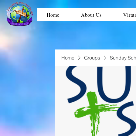
Home
About Us
Virtu
Home
Groups
Sunday Sch