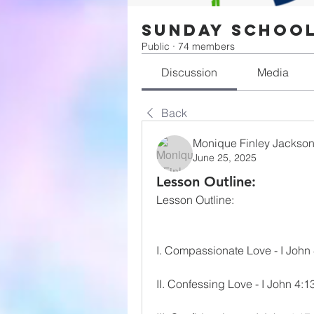
Sunday Schoo
Public
·
74 members
Discussion
Media
Back
Monique Finley Jackso
June 25, 2025
Lesson Outline:
Lesson Outline:
I. Compassionate Love - I John
II. Confessing Love - I John 4:1