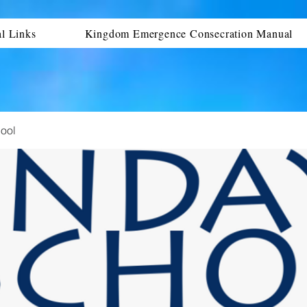
al Links
Kingdom Emergence Consecration Manual
ool