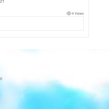
-21
4 Views
e