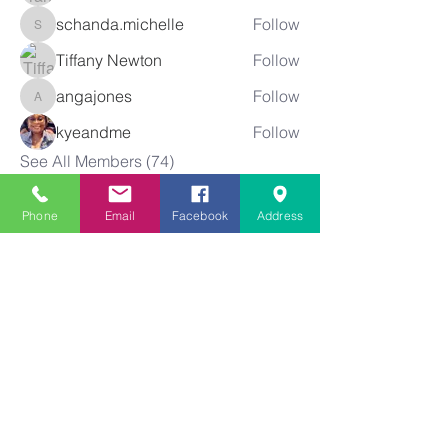
schanda.michelle
Follow
schanda.michelle
Tiffany Newton
Follow
angajones
Follow
angajones
kyeandme
Follow
See All Members (74)
Phone
Email
Facebook
Address
Greater
New Bethel
Sounds of Praise
843-875-4564
info@gnbsop.org
351 Greyback Rd.
Summerville, SC 29483