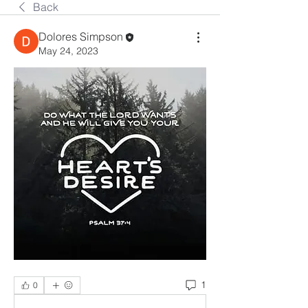
Back
Dolores Simpson
May 24, 2023
1
0