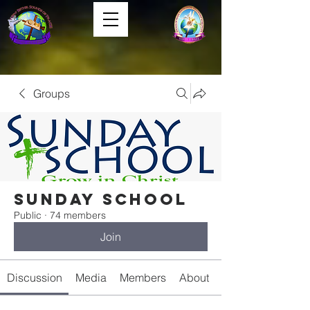
Groups
Sunday School
Public
·
74 members
Join
Discussion
Media
Members
About