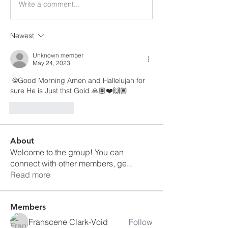
Write a comment...
Newest
Unknown member
May 24, 2023
 @Good Morning Amen and Hallelujah for 
sure He is Just thst Goid 🙏🏽❤️🙌🏽
Like
Reply
About
Welcome to the group! You can
connect with other members, ge
...
Read more
Members
Franscene Clark-Void
Follow