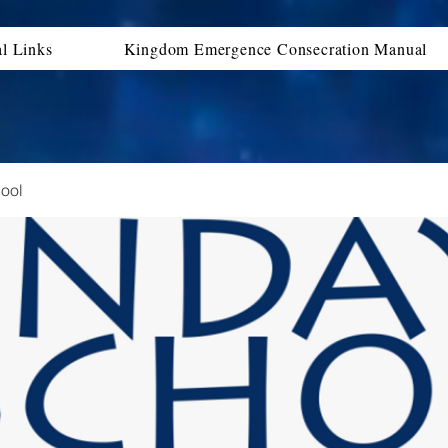
al Links
Kingdom Emergence Consecration Manual
ool