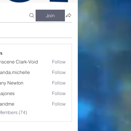
Join
s
nscene Clark-Void
Follow
anda.michelle
Follow
.michelle
fany Newton
Follow
ajones
Follow
es
eandme
Follow
Members (74)