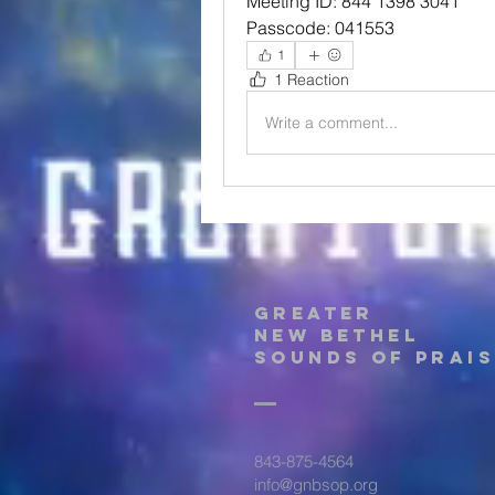
Meeting ID: 844 1398 3041
Passcode: 041553
1
1 Reaction
Write a comment...
Greater
New Bethel
Sounds of Prais
843-875-4564
info@gnbsop.org