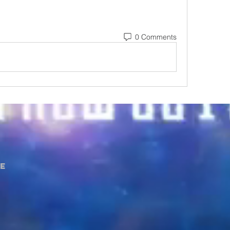
0 Comments
e