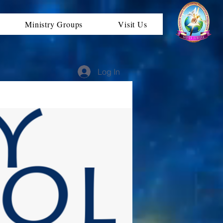
Ministry Groups
Visit Us
Log In