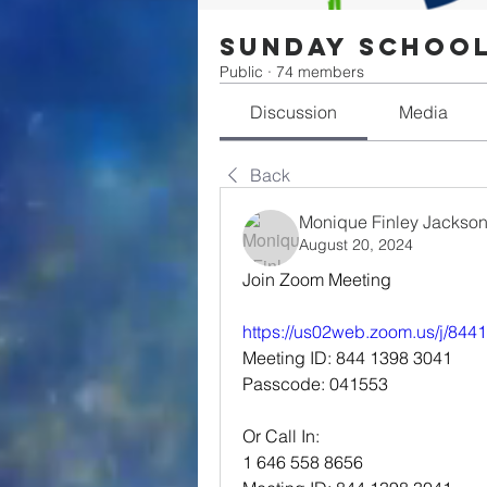
Sunday Schoo
Public
·
74 members
Discussion
Media
Back
Monique Finley Jackso
August 20, 2024
Join Zoom Meeting
https://us02web.zoom.us/j/84
Meeting ID: 844 1398 3041
Passcode: 041553
Or Call In:
1 646 558 8656