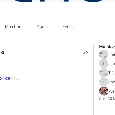
l
Members
About
Events
Member
n
Fra
sch
schanda
Tif
413983041
...
ang
angajon
ky
See All 