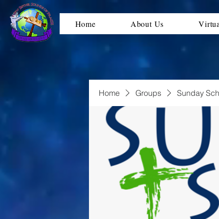
Home
About Us
Virtu
Home
Groups
Sunday Sch