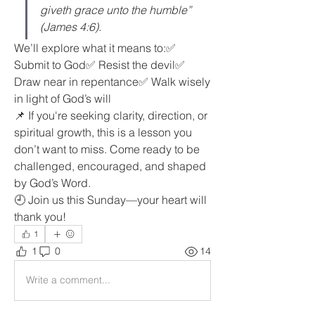
giveth grace unto the humble” 
(James 4:6).
We’ll explore what it means to:✅ 
Submit to God✅ Resist the devil✅ 
Draw near in repentance✅ Walk wisely 
in light of God’s will
📌 If you're seeking clarity, direction, or 
spiritual growth, this is a lesson you 
don’t want to miss. Come ready to be 
challenged, encouraged, and shaped 
by God’s Word.
🕘 Join us this Sunday—your heart will 
thank you!
1
1
0
14
Write a comment...