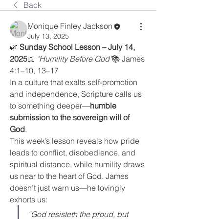
Back
Monique Finley Jackson
July 13, 2025
🌿 
Sunday School Lesson – July 14, 
2025
📖 
"Humility Before God"
📚 James 
4:1–10, 13–17
In a culture that exalts self-promotion 
and independence, Scripture calls us 
to something deeper—
humble 
submission to the sovereign will of 
God
.
This week’s lesson reveals how pride 
leads to conflict, disobedience, and 
spiritual distance, while humility draws 
us near to the heart of God. James 
doesn’t just warn us—he lovingly 
exhorts us:
“God resisteth the proud, but 