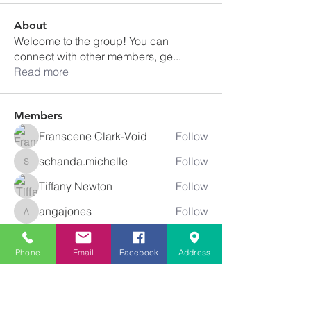
About
Welcome to the group! You can
connect with other members, ge
...
Read more
Members
Franscene Clark-Void
Follow
schanda.michelle
Follow
schanda.michelle
Tiffany Newton
Follow
angajones
Follow
angajones
kyeandme
Follow
Phone
Email
Facebook
Address
See All Members (74)