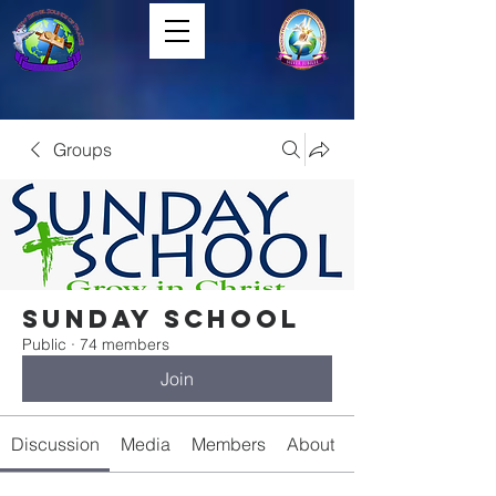
Groups
Sunday School
Public
·
74 members
Join
Discussion
Media
Members
About