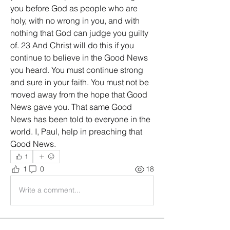
you before God as people who are 
holy, with no wrong in you, and with 
nothing that God can judge you guilty 
of. 23 And Christ will do this if you 
continue to believe in the Good News 
you heard. You must continue strong 
and sure in your faith. You must not be 
moved away from the hope that Good 
News gave you. That same Good 
News has been told to everyone in the 
world. I, Paul, help in preaching that 
Good News.
1
1
0
18
Write a comment...