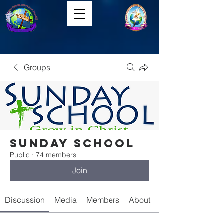
Groups
Sunday School
Public
·
74 members
Join
Discussion
Media
Members
About