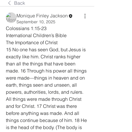
Back
Monique Finley Jackson
September 10, 2025
Colossians 1:15-23
International Children’s Bible
The Importance of Christ
15 No one has seen God, but Jesus is 
exactly like him. Christ ranks higher 
than all the things that have been 
made. 16 Through his power all things 
were made—things in heaven and on 
earth, things seen and unseen, all 
powers, authorities, lords, and rulers. 
All things were made through Christ 
and for Christ. 17 Christ was there 
before anything was made. And all 
things continue because of him. 18 He 
is the head of the body. (The body is 