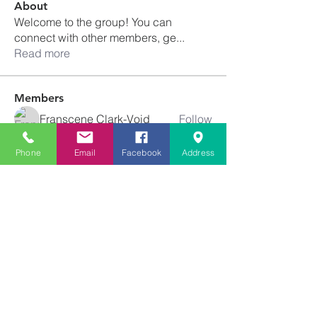
About
Welcome to the group! You can
connect with other members, ge
...
Read more
Members
Franscene Clark-Void
Follow
schanda.michelle
Follow
schanda.michelle
Phone
Email
Facebook
Address
Tiffany Newton
Follow
angajones
Follow
angajones
kyeandme
Follow
See All Members (74)