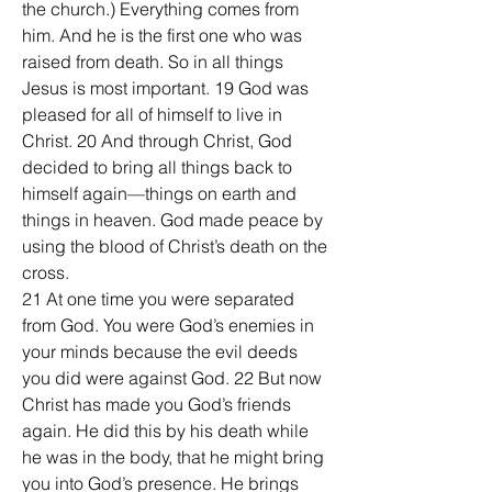
the church.) Everything comes from 
him. And he is the first one who was 
raised from death. So in all things 
Jesus is most important. 19 God was 
pleased for all of himself to live in 
Christ. 20 And through Christ, God 
decided to bring all things back to 
himself again—things on earth and 
things in heaven. God made peace by 
using the blood of Christ’s death on the 
cross.
21 At one time you were separated 
from God. You were God’s enemies in 
your minds because the evil deeds 
you did were against God. 22 But now 
Christ has made you God’s friends 
again. He did this by his death while 
he was in the body, that he might bring 
you into God’s presence. He brings 